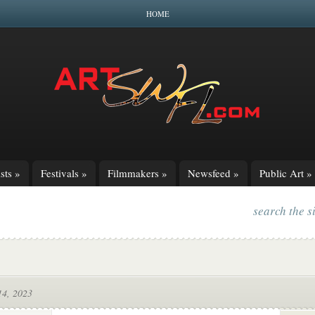
HOME
sts
»
Festivals
»
Filmmakers
»
Newsfeed
»
Public Art
»
search the s
14, 2023