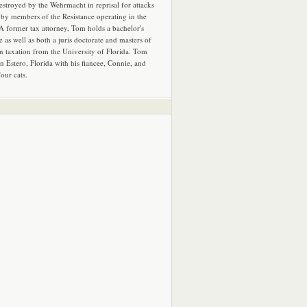
estroyed by the Wehrmacht in reprisal for attacks
by members of the Resistance operating in the
 A former tax attorney, Tom holds a bachelor's
e as well as both a juris doctorate and masters of
in taxation from the University of Florida. Tom
in Estero, Florida with his fiancee, Connie, and
four cats.