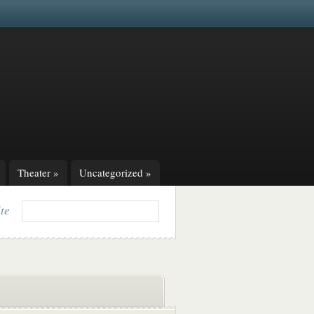
Theater
»
Uncategorized
»
ite