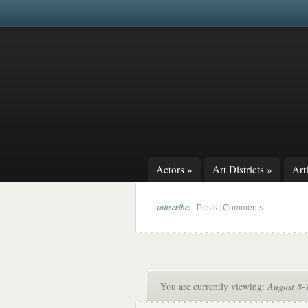
Actors
»
Art Districts
»
Arti
subscribe:
|
Posts
Comments
You are currently viewing:
August 8-