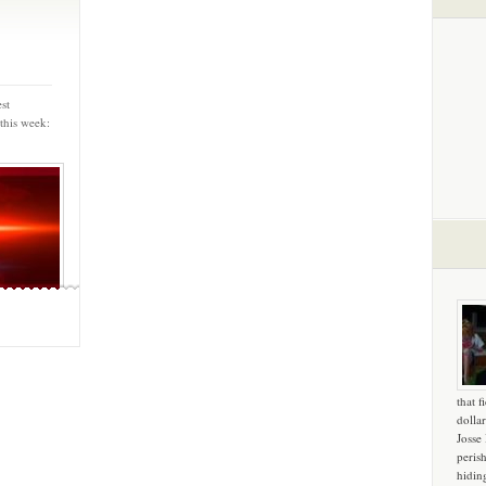
st
this week:
that f
dollar
Josse
peris
hidin