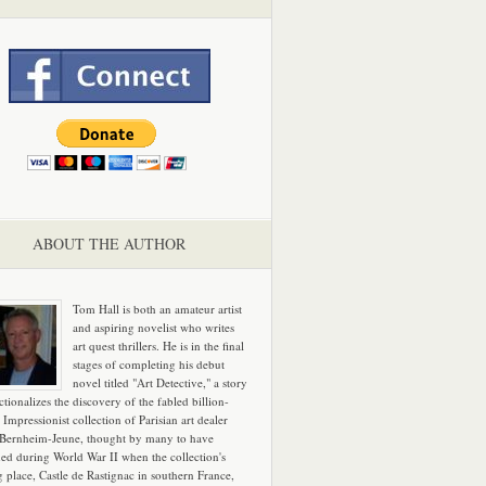
ABOUT THE AUTHOR
Tom Hall is both an amateur artist
and aspiring novelist who writes
art quest thrillers. He is in the final
stages of completing his debut
novel titled "Art Detective," a story
ictionalizes the discovery of the fabled billion-
 Impressionist collection of Parisian art dealer
 Bernheim-Jeune, thought by many to have
hed during World War II when the collection's
g place, Castle de Rastignac in southern France,