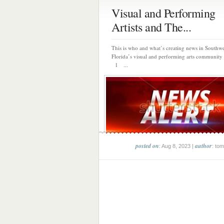
Visual and Performing
Artists and The...
This is who and what’s creating news in Southwe
Florida’s visual and performing arts community 
1 ...
posted on
author
: Aug 8, 2023 |
: tom