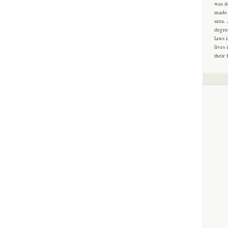
was d
made 
area.
degre
laws 
lives 
their 