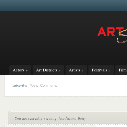
Actors
»
Art Districts
»
Artists
»
Festivals
»
Fil
subscribe:
|
Posts
Comments
You are currently viewing:
Nordstrom, Betty