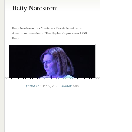
Betty Nordstrom
Betty Nordstrom is a Southwest Florida based actor,
director and member of The Naples Players since 1980.
Betty...
posted on
author
: Dec 5, 2021 |
: tom