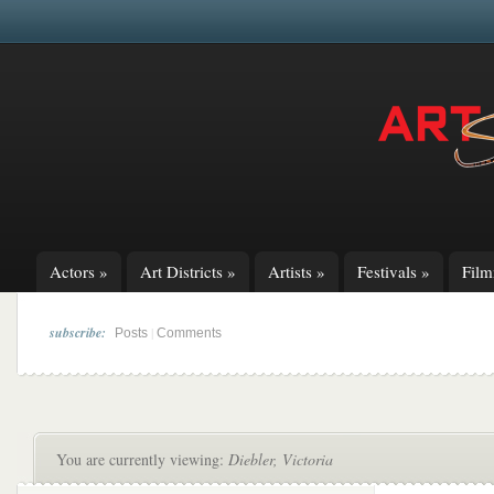
Actors
»
Art Districts
»
Artists
»
Festivals
»
Fil
subscribe:
|
Posts
Comments
You are currently viewing:
Diebler, Victoria