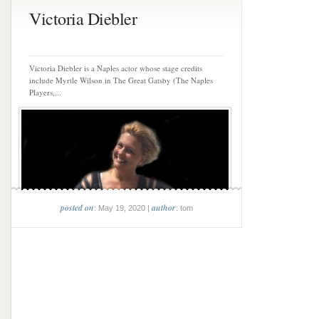
Victoria Diebler
Victoria Diebler is a Naples actor whose stage credits
include Myrtle Wilson in The Great Gatsby (The Naples
Players,...
posted on
author
: May 19, 2020 |
: tom