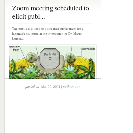
Zoom meeting scheduled to
elicit publ...
The public is invited to voice their preferences for a
landmark sculpture at the intersection of Dr. Martin
Luther...
posted on
author
: Mar 22, 2021 |
: tom