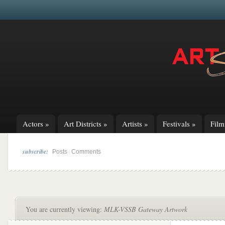
Actors
»
Art Districts
»
Artists
»
Festivals
»
Fil
subscribe:
|
Posts
Comments
You are currently viewing:
MLK-VSSB Gateway Artwork