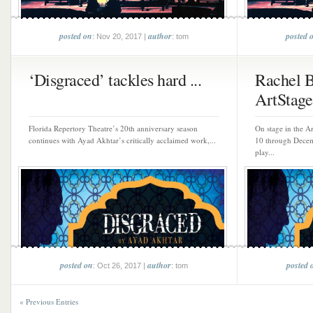
posted on
author
posted 
: Nov 20, 2017 |
: tom
‘Disgraced’ tackles hard ...
Rachel B
ArtStage 
Florida Repertory Theatre’s 20th anniversary season
On stage in the A
continues with Ayad Akhtar’s critically acclaimed work,...
10 through Decem
play...
posted on
author
posted 
: Oct 26, 2017 |
: tom
« Previous Entries