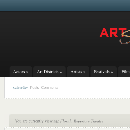
Actors
»
Art Districts
»
Artists
»
Festivals
»
Fil
subscribe:
|
Posts
Comments
You are currently viewing:
Florida Repertory Theatre