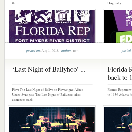
the...
Originally...
posted on
author
posted
: Aug 1, 2018 |
: tom
‘Last Night of Ballyhoo’ ...
Florida 
back to 1
Play: The Last Night of Ballyhoo Playwright: Alfred
Florida Repertory
Uhrey Synopsis: The Last Night of Ballyhoo takes
to 1939 Atlanta fo
audiences back...