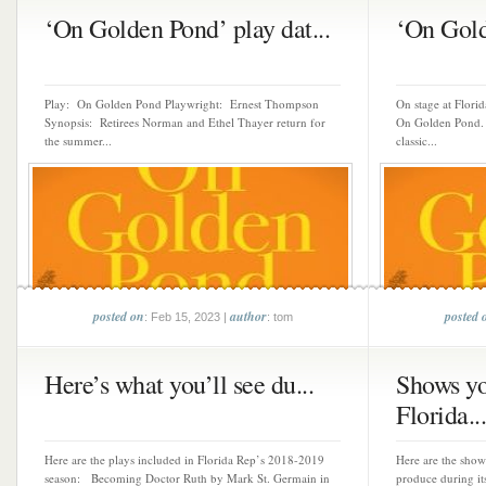
‘On Golden Pond’ play dat...
‘On Gold
Play: On Golden Pond Playwright: Ernest Thompson
On stage at Flori
Synopsis: Retirees Norman and Ethel Thayer return for
On Golden Pond.
the summer...
classic...
posted on
author
posted 
: Feb 15, 2023 |
: tom
Here’s what you’ll see du...
Shows yo
Florida...
Here are the plays included in Florida Rep’s 2018-2019
Here are the show
season: Becoming Doctor Ruth by Mark St. Germain in
produce during it