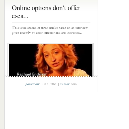
Online options don’t offer
esca...
[This is the second of three articles based on an interview
given recently by actor, director and arts instructor...
posted on
author
: Jun 1, 2020 |
: tom