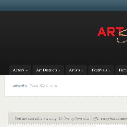
Actors
»
Art Districts
»
Artists
»
Festivals
»
Fil
subscribe:
|
Posts
Comments
You are currently viewing:
Online options don’t offer escapism theater