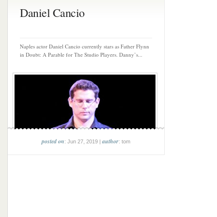
Daniel Cancio
Naples actor Daniel Cancio currently stars as Father Flynn
in Doubt: A Parable for The Studio Players. Danny’s...
posted on
author
: Jun 27, 2019 |
: tom