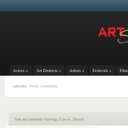
Actors
»
Art Districts
»
Artists
»
Festivals
»
Fil
subscribe:
|
Posts
Comments
You are currently viewing:
Cancio, Daniel