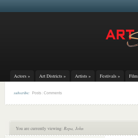
Actors
»
Art Districts
»
Artists
»
Festivals
»
Fil
subscribe:
|
Posts
Comments
You are currently viewing:
Repa, John