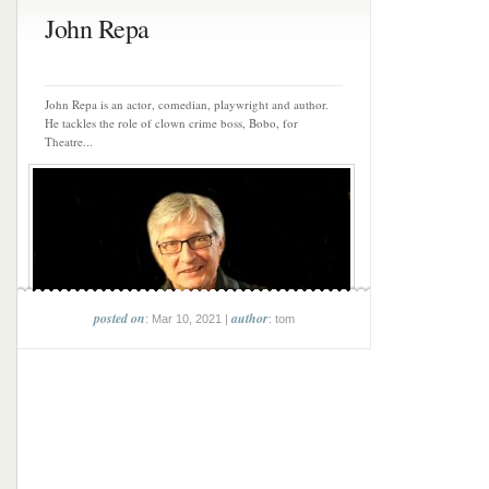
John Repa
John Repa is an actor, comedian, playwright and author.
He tackles the role of clown crime boss, Bobo, for
Theatre...
posted on
author
: Mar 10, 2021 |
: tom