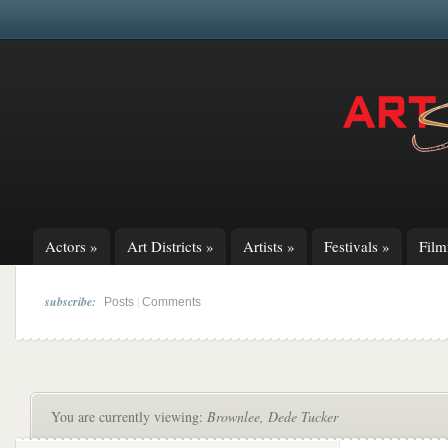
Actors
»
Art Districts
»
Artists
»
Festivals
»
Fil
subscribe:
|
Posts
Comments
You are currently viewing:
Brownlee, Dede Tucker