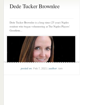
Dede Tucker Brownlee
Dede Tucker Brownlee is a long-time (25 year) Naples
resident who began volunteering at The Naples Players’
Goodlette...
posted on
author
: Feb 7, 2021 |
: tom