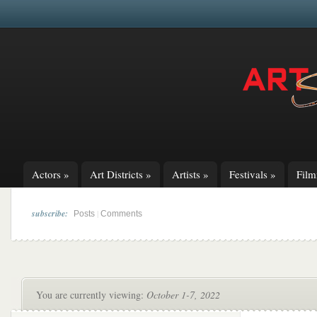
Actors
»
Art Districts
»
Artists
»
Festivals
»
Fil
subscribe:
|
Posts
Comments
You are currently viewing:
October 1-7, 2022