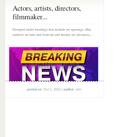
Actors, artists, directors,
filmmaker...
Grouped under headings that include art openings, film,
outdoor art fairs and festivals and theater are advances,...
posted on
author
: Oct 1, 2022 |
: tom