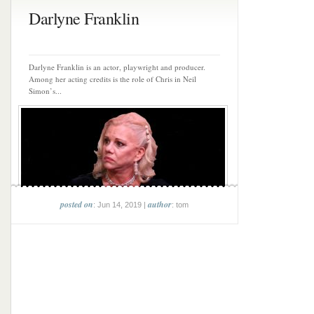
Darlyne Franklin
Darlyne Franklin is an actor, playwright and producer.
Among her acting credits is the role of Chris in Neil
Simon’s...
posted on
author
: Jun 14, 2019 |
: tom