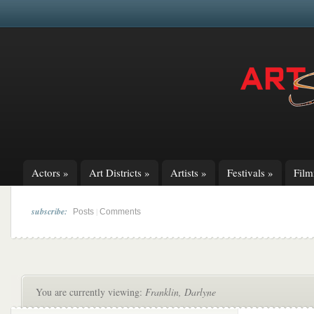
Actors
»
Art Districts
»
Artists
»
Festivals
»
Fil
subscribe:
|
Posts
Comments
You are currently viewing:
Franklin, Darlyne