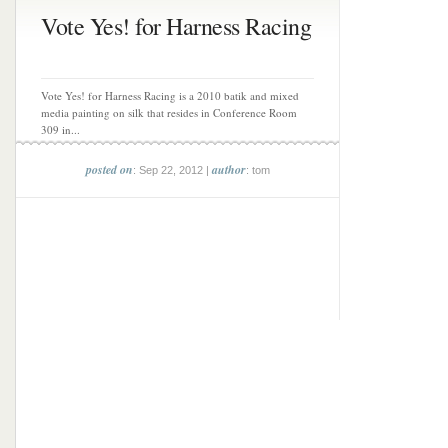
Vote Yes! for Harness Racing
Vote Yes! for Harness Racing is a 2010 batik and mixed
media painting on silk that resides in Conference Room
309 in...
posted on
author
: Sep 22, 2012 |
: tom