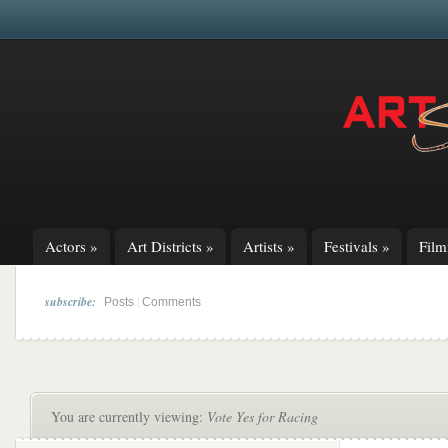
Actors
»
Art Districts
»
Artists
»
Festivals
»
Fil
subscribe:
|
Posts
Comments
You are currently viewing:
Vote Yes for Racing