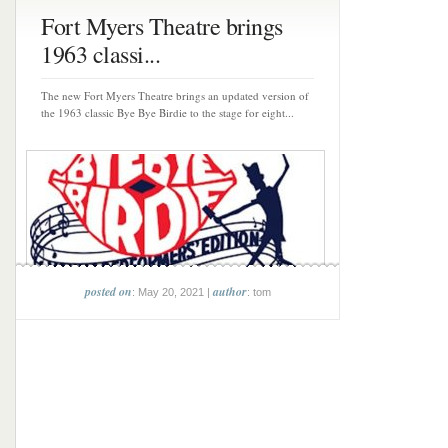
Fort Myers Theatre brings
1963 classi...
The new Fort Myers Theatre brings an updated version of
the 1963 classic Bye Bye Birdie to the stage for eight...
posted on
author
: May 20, 2021 |
: tom