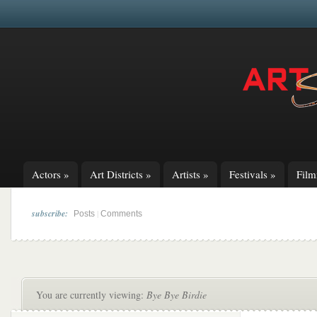
Actors
»
Art Districts
»
Artists
»
Festivals
»
Fil
subscribe:
|
Posts
Comments
You are currently viewing:
Bye Bye Birdie