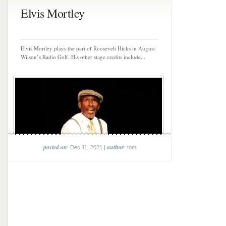
Elvis Mortley
Elvis Mortley plays the part of Roosevelt Hicks in August
Wilson’s Radio Golf. His other stage credits include...
posted on
author
: Dec 11, 2021 |
: tom