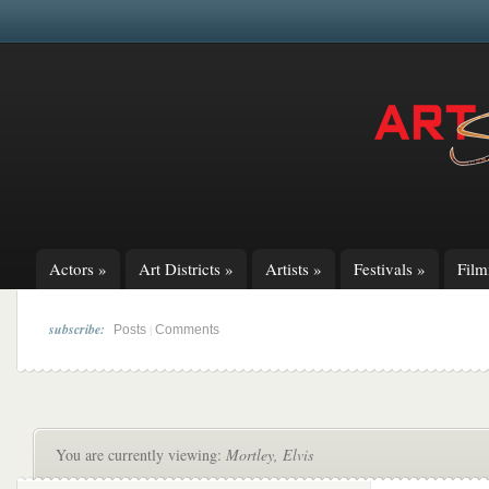
Actors
»
Art Districts
»
Artists
»
Festivals
»
Fil
subscribe:
|
Posts
Comments
You are currently viewing:
Mortley, Elvis