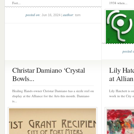
Fort...
1938 when...
posted on
author
: Jun 16, 2024 |
: tom
posted 
Christar Damiano ‘Crystal
Lily Hat
Bowls...
at Allian.
Healing Hands owner Christar Damiano has a sizzle reel on
Lily Hatchett is on
display at the Alliance for the Arts this month. Damiano
work in the City 
is...