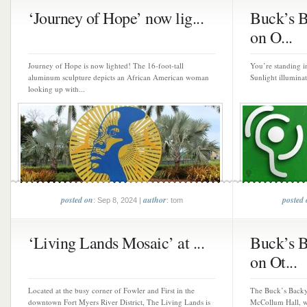
‘Journey of Hope’ now lig...
Buck’s B
on O...
Journey of Hope is now lighted! The 16-foot-tall
You’re standing i
aluminum sculpture depicts an African American woman
Sunlight illuminat
looking up with...
posted on
author
posted
: Sep 8, 2024 |
: tom
‘Living Lands Mosaic’ at ...
Buck’s 
on Ot...
Located at the busy corner of Fowler and First in the
The Buck’s Backya
downtown Fort Myers River District, The Living Lands is
McCollum Hall, w