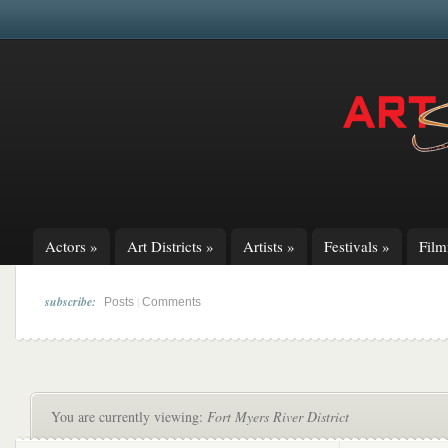
Actors
»
Art Districts
»
Artists
»
Festivals
»
Fil
subscribe:
|
Posts
Comments
You are currently viewing:
Fort Myers River District