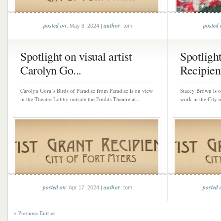
posted on
author
posted
: May 8, 2024 |
: tom
Spotlight on visual artist
Spotligh
Carolyn Go...
Recipient
Carolyn Gora’s Birds of Paradise from Paradise is on view
Stacey Brown is on
in the Theatre Lobby outside the Foulds Theatre at...
work in the City 
posted on
author
posted 
: Apr 17, 2024 |
: tom
« Previous Entries