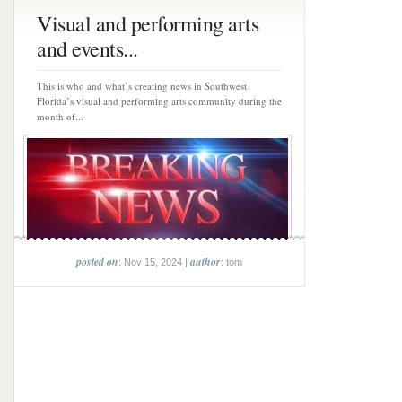
Visual and performing arts
and events...
This is who and what’s creating news in Southwest
Florida’s visual and performing arts community during the
month of...
posted on
author
: Nov 15, 2024 |
: tom