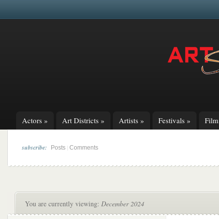
Actors
»
Art Districts
»
Artists
»
Festivals
»
Fil
subscribe:
|
Posts
Comments
You are currently viewing:
December 2024