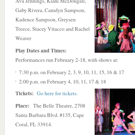
Ava
Jennings, Kiani McDougall,
Gaby Rivera, Camdyn Sampson,
Kadence Sampson, Greysen
Treece, Stacey Vitacco and Rachel
Weaver
Play Dates and Times:
Performances run February 2-18, with shows at:
7:30 p.m. on February 2, 3, 9, 10, 11, 15, 16 & 17
2:00 p.m. on February 4, 10, 11, 17 & 18
Tickets:
Go here for tickets.
Place:
The Belle Theatre, 2708
Santa Barbara Blvd. #135, Cape
Coral, FL 33914.