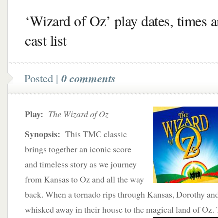
‘Wizard of Oz’ play dates, times 
cast list
Posted |
0 comments
Play:
The Wizard of Oz
Synopsis:
This TMC classic
brings together an iconic score
and timeless story as we journey
from Kansas to Oz and all the way
back. When a tornado rips through Kansas, Dorothy and 
whisked away in their house to the magical land of Oz.