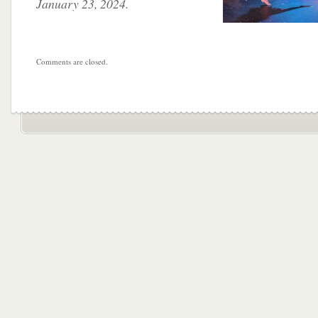
January 23, 2024.
Comments are closed.