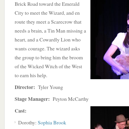
Brick Road toward the Emerald
City to meet the Wizard, and en
route they meet a Scarecrow that
needs a brain, a Tin Man missing a
heart, and a Cowardly Lion who
wants courage. The wizard asks
the group to bring him the broom
of the Wicked Witch of the West
to earn his help.
Director:
Tyler Young
Stage Manager:
Peyton McCarthy
Cast:
Dorothy:
Sophia Brook