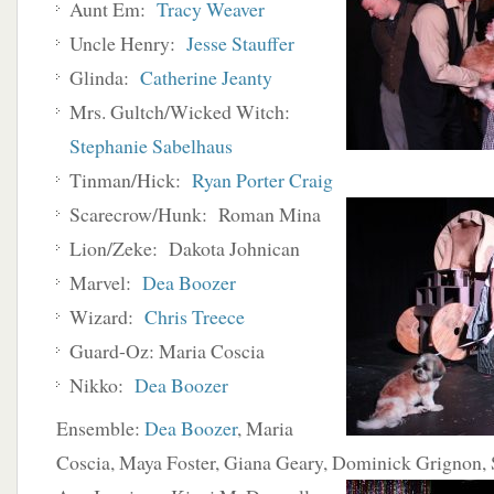
Aunt Em:
Tracy Weaver
Uncle Henry:
Jesse Stauffer
Glinda:
Catherine Jeanty
Mrs. Gultch/Wicked Witch:
Stephanie Sabelhaus
Tinman/Hick:
Ryan Porter Craig
Scarecrow/Hunk: Roman Mina
Lion/Zeke: Dakota Johnican
Marvel:
Dea Boozer
Wizard:
Chris Treece
Guard-Oz: Maria Coscia
Nikko:
Dea Boozer
Ensemble:
Dea Boozer
, Maria
Coscia, Maya Foster, Giana Geary, Dominick Grignon, 