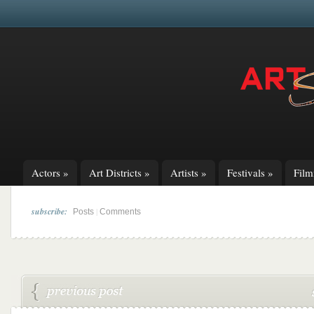
Actors
»
Art Districts
»
Artists
»
Festivals
»
Fil
subscribe:
|
Posts
Comments