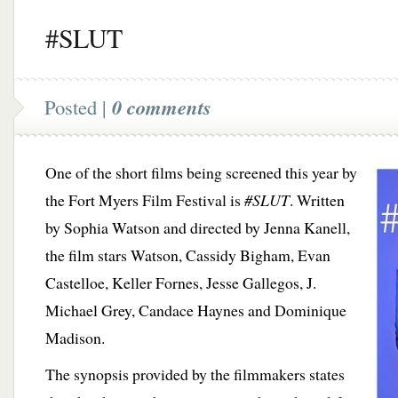
#SLUT
Posted |
0 comments
One of the short films being screened this year by
the Fort Myers Film Festival is
#SLUT
. Written
by Sophia Watson and directed by Jenna Kanell,
the film stars Watson, Cassidy Bigham, Evan
Castelloe, Keller Fornes, Jesse Gallegos, J.
Michael Grey, Candace Haynes and Dominique
Madison.
The synopsis provided by the filmmakers states