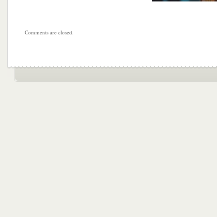
Comments are closed.