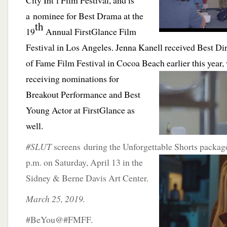
City Int’l Film Festival, and is
a nominee for Best Drama at the
th
19
Annual FirstGlance Film
Festival in Los Angeles.
Jenna Kanell received Best Dir
of Fame Film Festival in Cocoa Beach earlier this year,
receiving nominations for
Breakout Performance and Best
Young Actor at FirstGlance as
well.
#SLUT
screens during the Unforgettable Shorts packag
p.m. on Saturday, April 13 in
the
Sidney & Berne Davis Art Center.
March 25, 2019.
#BeYou@#FMFF.