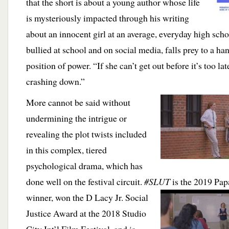
that the short is about a young author whose life
is mysteriously impacted through his writing
about an innocent girl at an average, everyday high scho
bullied at school and on social media, falls prey to a h
position of power. “If she can’t get out before it’s too la
crashing down.”
More cannot be said without
undermining the intrigue or
revealing the plot twists included
in this complex, tiered
psychological drama, which has
done well on the festival circuit.
#SLUT
is the 2019 Pap
winner, won the D Lacy Jr. Social
Justice Award at the 2018 Studio