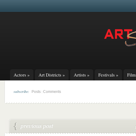
Actors
»
Art Districts
»
Artists
»
Festivals
»
Fil
subscribe:
|
Posts
Comments