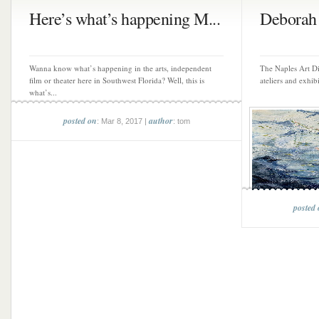
Here’s what’s happening M...
Deborah 
Wanna know what’s happening in the arts, independent
The Naples Art Dis
film or theater here in Southwest Florida? Well, this is
ateliers and exhibi
what’s...
posted on
author
: Mar 8, 2017 |
: tom
posted