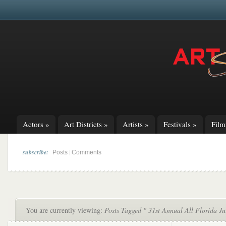
Actors
»
Art Districts
»
Artists
»
Festivals
»
Fil
subscribe:
|
Posts
Comments
You are currently viewing:
Posts Tagged " 31st Annual All Florida Ju