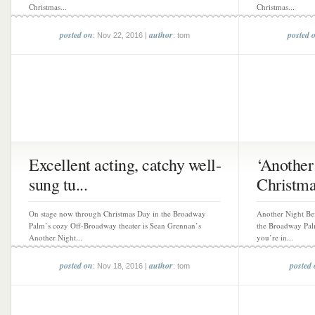
Christmas...
Christmas...
posted on
author
posted 
: Nov 22, 2016 |
: tom
Excellent acting, catchy well-
‘Another
sung tu...
Christmas
On stage now through Christmas Day in the Broadway
Another Night Be
Palm’s cozy Off-Broadway theater is Sean Grennan’s
the Broadway Pal
Another Night...
you’re in...
posted on
author
posted
: Nov 18, 2016 |
: tom