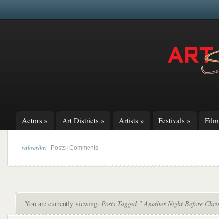
Actors
»
Art Districts
»
Artists
»
Festivals
»
Fil
subscribe:
|
Posts
Comments
You are currently viewing:
Posts Tagged " Another Night Before Chri