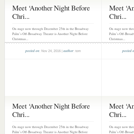
Meet ‘Another Night Before
Meet ‘An
Chri...
Chri...
On stage now through December 25th in the Broadway
On stage now thr
Palm’s Off-Broadway Theater is Another Night Before
Palm’s Off-Broad
Christmas...
Christmas...
posted on
author
posted 
: Nov 24, 2016 |
: tom
Meet ‘Another Night Before
Meet ‘An
Chri...
Chri...
On stage now through December 25th in the Broadway
On stage now thr
Palm’s Off-Broadway Theater is Another Night Before
Palm’s Off-Broad