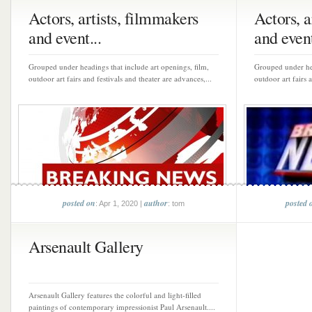
Actors, artists, filmmakers
Actors, a
and event...
and event
Grouped under headings that include art openings, film,
Grouped under hea
outdoor art fairs and festivals and theater are advances,...
outdoor art fairs 
posted on
author
posted 
: Apr 1, 2020 |
: tom
Arsenault Gallery
Arsenault Gallery features the colorful and light-filled
paintings of contemporary impressionist Paul Arsenault....