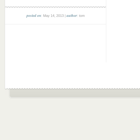
posted on
author
: May 14, 2013 |
: tom