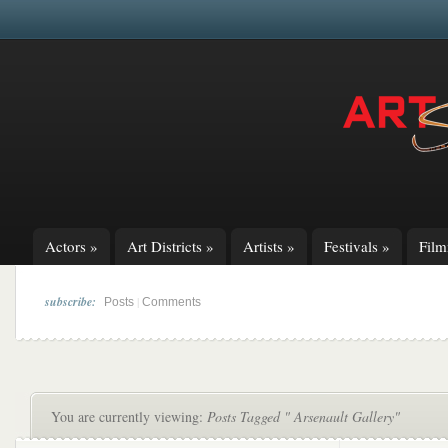
Actors
»
Art Districts
»
Artists
»
Festivals
»
Fil
subscribe:
|
Posts
Comments
You are currently viewing:
Posts Tagged " Arsenault Gallery"