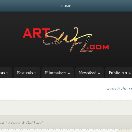
HOME
sts
»
Festivals
»
Filmmakers
»
Newsfeed
»
Public Art
»
search the s
ged " Arsenic & Old Lace"