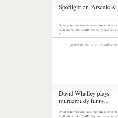
Spotlight on ‘Arsenic & 
On stage for just three more performances at th
Auditorium is the CFABS Players’ production of
&...
posted on
author
: Mar 18, 2016 |
: to
David Whalley plays
murderously funny...
On stage for just three more performances at th
Auditorium is the CFABS Players’ production of