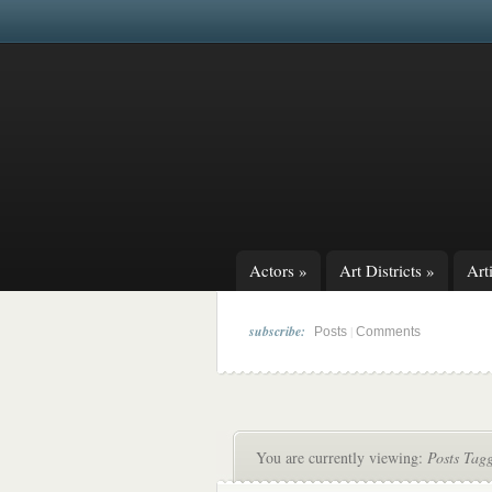
Actors
»
Art Districts
»
Arti
subscribe:
|
Posts
Comments
You are currently viewing:
Posts Tag