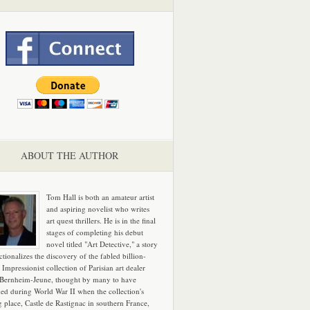
ABOUT THE AUTHOR
Tom Hall is both an amateur artist
and aspiring novelist who writes
art quest thrillers. He is in the final
stages of completing his debut
novel titled "Art Detective," a story
ictionalizes the discovery of the fabled billion-
 Impressionist collection of Parisian art dealer
 Bernheim-Jeune, thought by many to have
hed during World War II when the collection's
g place, Castle de Rastignac in southern France,