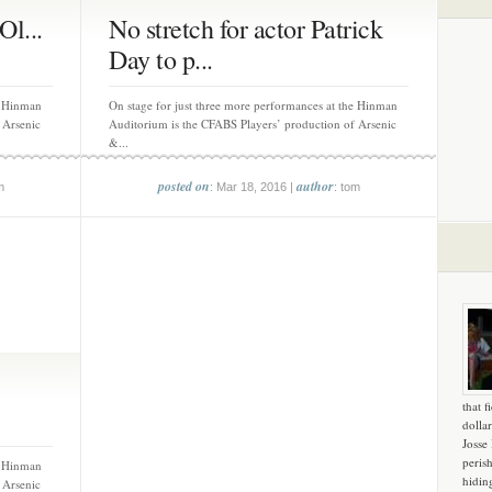
Ol...
No stretch for actor Patrick
Day to p...
e Hinman
On stage for just three more performances at the Hinman
 Arsenic
Auditorium is the CFABS Players’ production of Arsenic
&...
posted on
author
m
: Mar 18, 2016 |
: tom
that f
dollar
Josse
peris
e Hinman
hidin
 Arsenic