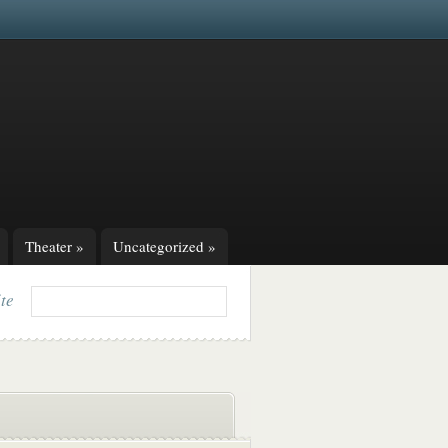
Theater
»
Uncategorized
»
ite