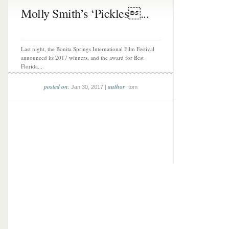
Molly Smith’s ‘Pickles...
Last night, the Bonita Springs International Film Festival
announced its 2017 winners, and the award for Best
Florida...
posted on
author
: Jan 30, 2017 |
: tom