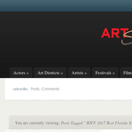
Actors
»
Art Districts
»
Artists
»
Festivals
»
Fil
subscribe:
|
Posts
Comments
You are currently viewing:
Posts Tagged " BIFF 2017 Best Florida Y