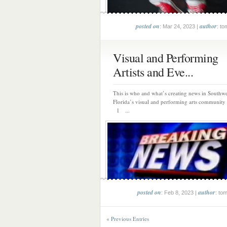
posted on
author
: Mar 24, 2023 |
: to
Visual and Performing
Artists and Eve...
This is who and what’s creating news in Southwe
Florida’s visual and performing arts community 
1 ...
posted on
author
: Feb 8, 2023 |
: to
« Previous Entries