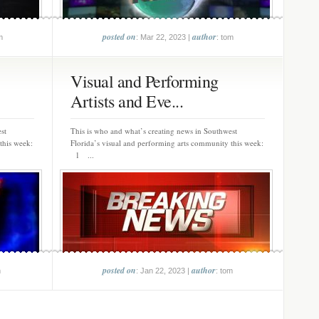
posted on
author
m
: Mar 22, 2023 |
: tom
Visual and Performing
Artists and Eve...
st
This is who and what’s creating news in Southwest
this week:
Florida’s visual and performing arts community this week:
1 ...
posted on
author
m
: Jan 22, 2023 |
: tom