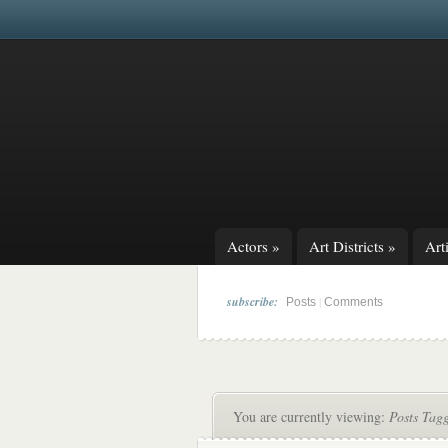
Actors
»
Art Districts
»
Arti
subscribe:
|
Posts
Comments
You are currently viewing:
Posts Tagg