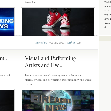
was d
When Ren...
made 
area.
degre
laws 
lives 
their 
posted on
author
: Mar 24, 2023 |
: tom
t...
Visual and Performing
Artists and Eve...
rts April
This is who and what’s creating news in Southwest
Florida’s visual and performing arts community this week:
1 ...