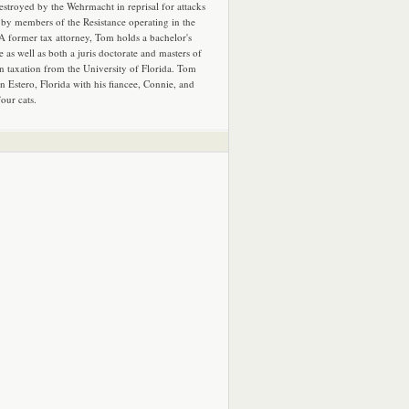
estroyed by the Wehrmacht in reprisal for attacks
by members of the Resistance operating in the
 A former tax attorney, Tom holds a bachelor's
e as well as both a juris doctorate and masters of
in taxation from the University of Florida. Tom
in Estero, Florida with his fiancee, Connie, and
four cats.