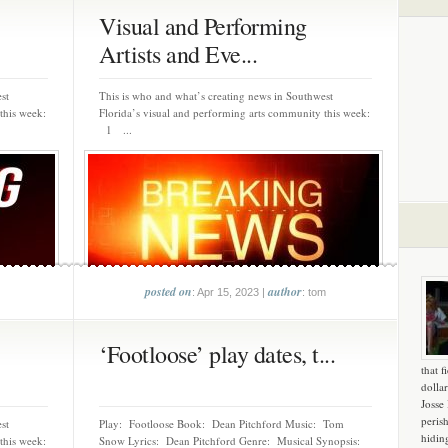
Visual and Performing
Artists and Eve...
st
This is who and what’s creating news in Southwest
this week:
Florida’s visual and performing arts community this week:
1 ...
posted on
author
: Apr 15, 2023 |
: tom
‘Footloose’ play dates, t...
that f
dollar
Josse
peris
st
Play: Footloose Book: Dean Pitchford Music: Tom
hidin
this week:
Snow Lyrics: Dean Pitchford Genre: Musical Synopsis: