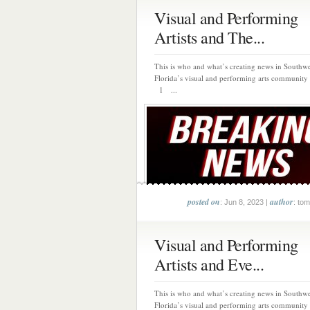
Visual and Performing
Artists and The...
This is who and what’s creating news in Southwe
Florida’s visual and performing arts community 
1 ...
posted on
author
: Jun 8, 2023 |
: tom
Visual and Performing
Artists and Eve...
This is who and what’s creating news in Southwe
Florida’s visual and performing arts community 