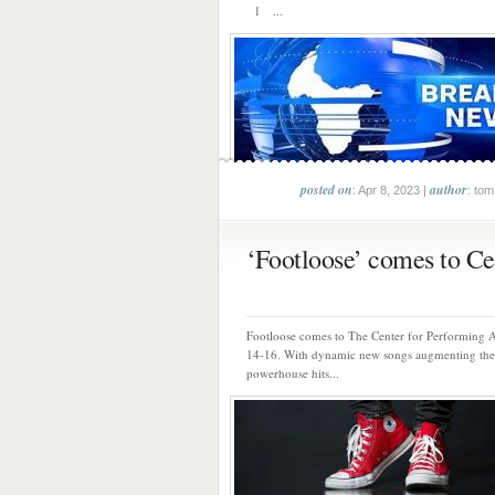
1 ...
posted on
author
: Apr 8, 2023 |
: tom
‘Footloose’ comes to Cen
Footloose comes to The Center for Performing A
14-16. With dynamic new songs augmenting the
powerhouse hits...