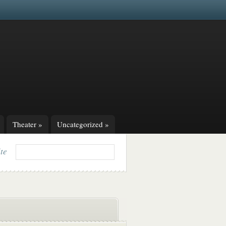
Theater
»
Uncategorized
»
ite