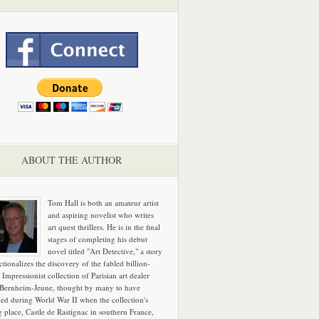
ABOUT THE AUTHOR
Tom Hall is both an amateur artist
and aspiring novelist who writes
art quest thrillers. He is in the final
stages of completing his debut
novel titled "Art Detective," a story
ictionalizes the discovery of the fabled billion-
 Impressionist collection of Parisian art dealer
 Bernheim-Jeune, thought by many to have
hed during World War II when the collection's
g place, Castle de Rastignac in southern France,