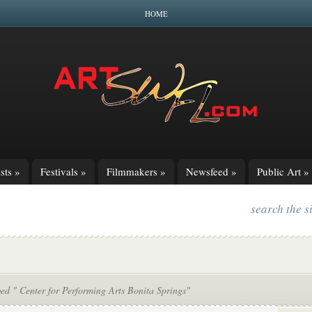
HOME
sts
»
Festivals
»
Filmmakers
»
Newsfeed
»
Public Art
»
search the s
ed " Center for Performing Arts Bonita Springs"