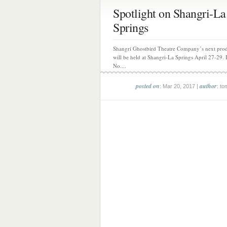
Spotlight on Shangri-La
Springs
Shangri Ghostbird Theatre Company’s next pro
will be held at Shangri-La Springs April 27-29. I
No....
posted on
author
: Mar 20, 2017 |
: to