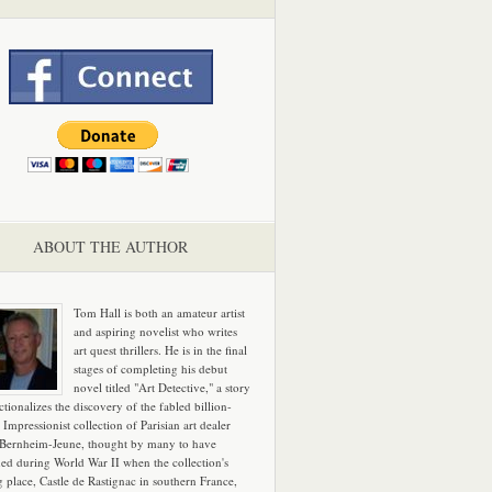
ABOUT THE AUTHOR
Tom Hall is both an amateur artist
and aspiring novelist who writes
art quest thrillers. He is in the final
stages of completing his debut
novel titled "Art Detective," a story
ictionalizes the discovery of the fabled billion-
 Impressionist collection of Parisian art dealer
 Bernheim-Jeune, thought by many to have
hed during World War II when the collection's
g place, Castle de Rastignac in southern France,