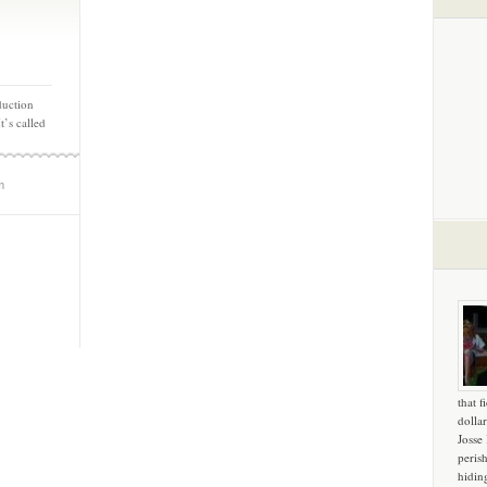
duction
t’s called
m
that f
dollar
Josse
peris
hidin