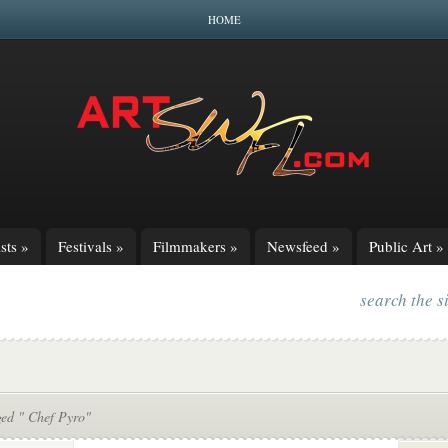
HOME
sts
»
Festivals
»
Filmmakers
»
Newsfeed
»
Public Art
»
search the s
ged " Chef Pyro"