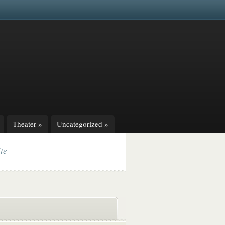
Theater
»
Uncategorized
»
ite