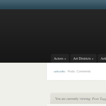
Actors
»
Art Districts
»
Arti
subscribe:
|
Posts
Comments
You are currently viewing:
Posts Tag