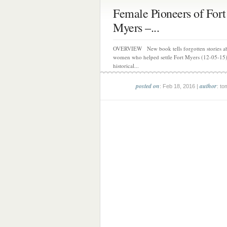
Female Pioneers of Fort
Myers –...
OVERVIEW New book tells forgotten stories ab
women who helped settle Fort Myers (12-05-15
historical...
posted on
author
: Feb 18, 2016 |
: to