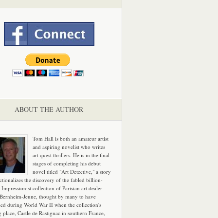
ABOUT THE AUTHOR
Tom Hall is both an amateur artist
and aspiring novelist who writes
art quest thrillers. He is in the final
stages of completing his debut
novel titled "Art Detective," a story
ictionalizes the discovery of the fabled billion-
 Impressionist collection of Parisian art dealer
 Bernheim-Jeune, thought by many to have
hed during World War II when the collection's
g place, Castle de Rastignac in southern France,