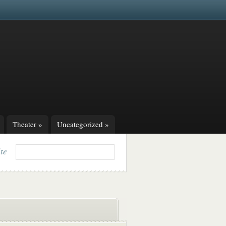
Theater
»
Uncategorized
»
ite