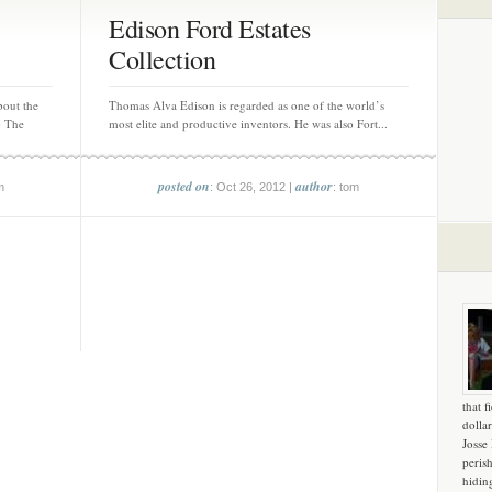
Edison Ford Estates
Collection
out the
Thomas Alva Edison is regarded as one of the world’s
) The
most elite and productive inventors. He was also Fort...
posted on
author
m
: Oct 26, 2012 |
: tom
that f
dollar
Josse
peris
hidin