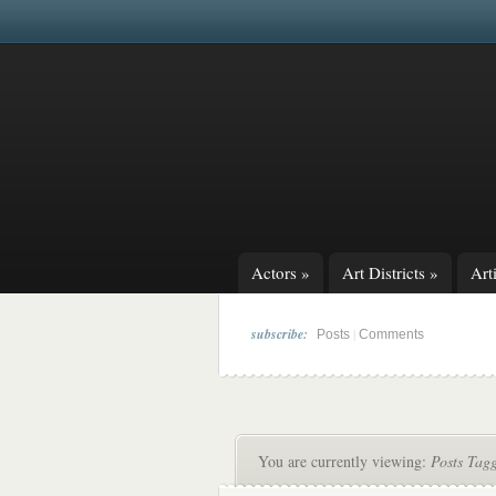
Actors
»
Art Districts
»
Arti
subscribe:
|
Posts
Comments
You are currently viewing:
Posts Tag