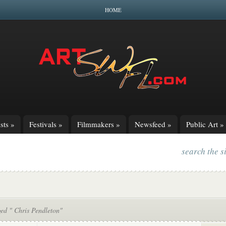
HOME
sts
»
Festivals
»
Filmmakers
»
Newsfeed
»
Public Art
»
search the s
ged " Chris Pendleton"