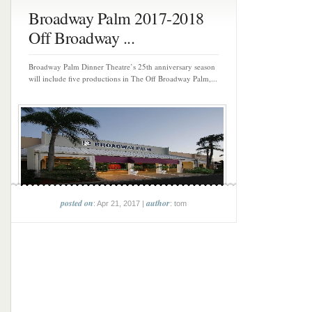
Broadway Palm 2017-2018
Off Broadway ...
Broadway Palm Dinner Theatre’s 25th anniversary season
will include five productions in The Off Broadway Palm,...
posted on
author
: Apr 21, 2017 |
: tom