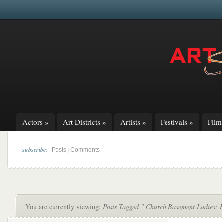
Actors
»
Art Districts
»
Artists
»
Festivals
»
Fil
subscribe:
|
Posts
Comments
You are currently viewing:
Posts Tagged " Church Basement Ladies: 