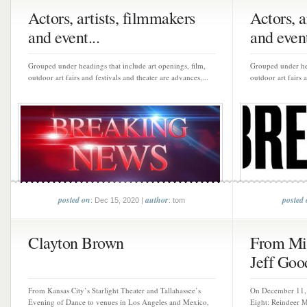
Actors, artists, filmmakers
Actors, a
and event...
and event
Grouped under headings that include art openings, film,
Grouped under hea
outdoor art fairs and festivals and theater are advances,...
outdoor art fairs 
posted on
author
posted
: Dec 15, 2020 |
: tom
Clayton Brown
From Mis
Jeff Goo
From Kansas City’s Starlight Theater and Tallahassee’s
On December 11, 
Evening of Dance to venues in Los Angeles and Mexico,
Eight: Reindeer M