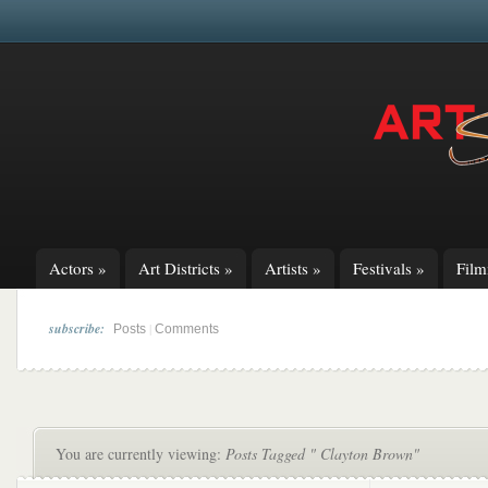
Actors
»
Art Districts
»
Artists
»
Festivals
»
Fil
subscribe:
|
Posts
Comments
You are currently viewing:
Posts Tagged " Clayton Brown"