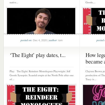
native...
Goode,...
posted on
author
posted
: Dec 4, 2020 |
: tom
‘The Eight’ play dates, t...
How lege
became a
Play: The Eight: Reindeer Monologues Playwright: Jeff
Clayton Brown por
Goode Synopsis: Scandal erupts at the North Pole after one
production of Th
of...
Tracy is...