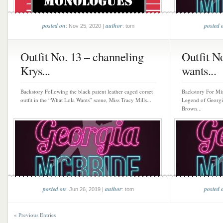
posted on
author
posted 
: Nov 25, 2020 |
: tom
Outfit No. 13 – channeling
Outfit N
Krys...
wants...
Backstory Following the black patent leather caged corset
Backstory For Mis
outfit in the “What Lola Wants” scene, Miss Tracy Mills...
Legend of Georgi
Brown...
posted on
author
posted 
: Jun 26, 2019 |
: tom
« Previous Entries