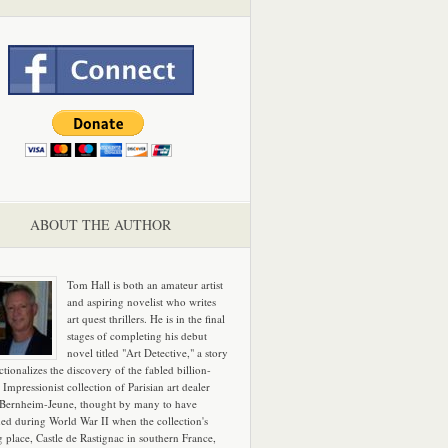
ABOUT THE AUTHOR
Tom Hall is both an amateur artist
and aspiring novelist who writes
art quest thrillers. He is in the final
stages of completing his debut
novel titled "Art Detective," a story
ictionalizes the discovery of the fabled billion-
 Impressionist collection of Parisian art dealer
 Bernheim-Jeune, thought by many to have
hed during World War II when the collection's
g place, Castle de Rastignac in southern France,