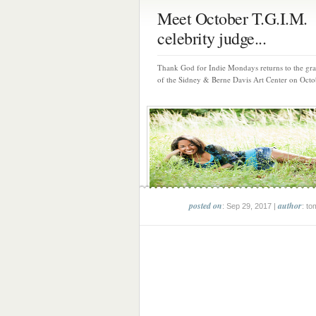
Meet October T.G.I.M.
celebrity judge...
Thank God for Indie Mondays returns to the gr
of the Sidney & Berne Davis Art Center on Octob
posted on
author
: Sep 29, 2017 |
: to