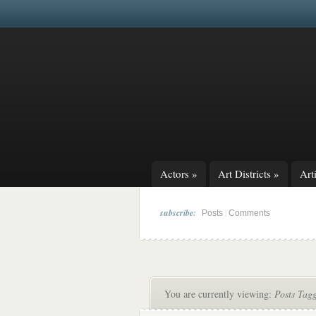
Actors
»
Art Districts
»
Arti
subscribe:
|
Posts
Comments
You are currently viewing:
Posts Tag