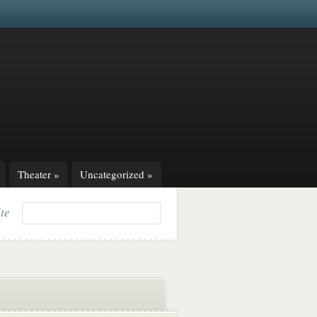
Theater
»
Uncategorized
»
ite