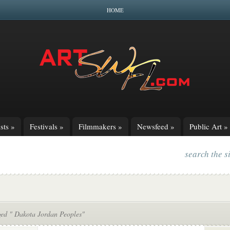
HOME
sts
»
Festivals
»
Filmmakers
»
Newsfeed
»
Public Art
»
search the s
ged " Dakota Jordan Peoples"