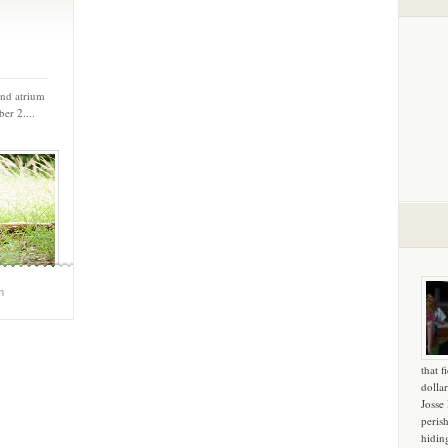
and atrium
er 2....
m
that f
dollar
Josse
peris
hidin