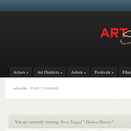
Actors
»
Art Districts
»
Artists
»
Festivals
»
Fil
subscribe:
|
Posts
Comments
You are currently viewing:
Posts Tagged " Danica Murray"