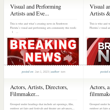
Visual and Performing
Visual a
Artists and Eve...
Artists & 
This is who and what’s creating news in Southwest
This is who and w
Florida’s visual and performing arts community this week:
Florida’s visual 
1 ...
posted on
author
posted 
: Jan 1, 2023 |
: tom
Actors, Artists, Directors,
Actors, ar
Filmmaker...
filmmake
Grouped under headings that include art openings, film,
Grouped under hea
outdoor art fairs and festivals and theater are advances,...
outdoor art fairs 