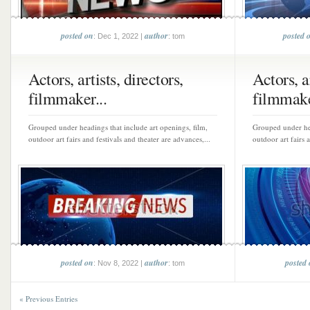
posted on
author
posted 
: Dec 1, 2022 |
: tom
Actors, artists, directors,
Actors, ar
filmmaker...
filmmake
Grouped under headings that include art openings, film,
Grouped under hea
outdoor art fairs and festivals and theater are advances,...
outdoor art fairs 
posted on
author
posted
: Nov 8, 2022 |
: tom
« Previous Entries