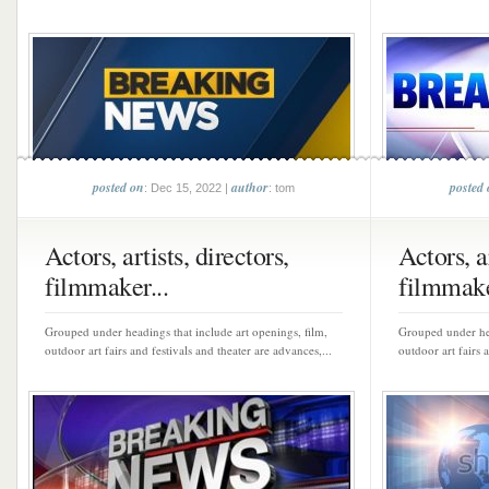
posted on
author
posted
: Dec 15, 2022 |
: tom
Actors, artists, directors,
Actors, ar
filmmaker...
filmmake
Grouped under headings that include art openings, film,
Grouped under hea
outdoor art fairs and festivals and theater are advances,...
outdoor art fairs 