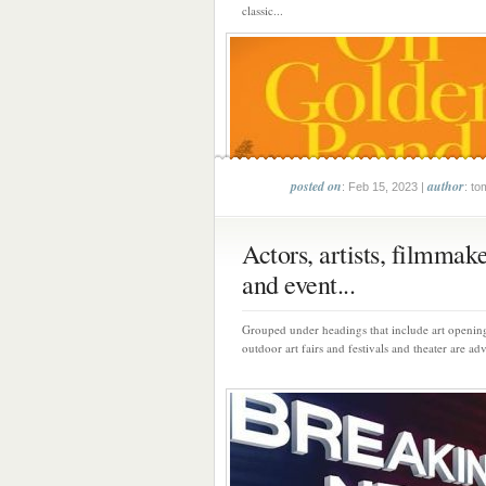
classic...
posted on
author
: Feb 15, 2023 |
: to
Actors, artists, filmmak
and event...
Grouped under headings that include art opening
outdoor art fairs and festivals and theater are adv