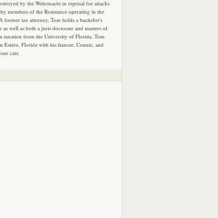
estroyed by the Wehrmacht in reprisal for attacks
by members of the Resistance operating in the
 A former tax attorney, Tom holds a bachelor's
e as well as both a juris doctorate and masters of
in taxation from the University of Florida. Tom
in Estero, Florida with his fiancee, Connie, and
four cats.