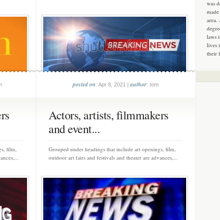
was d
made 
area.
degre
laws 
lives 
their 
posted on
author
m
: Apr 8, 2021 |
: tom
ers
Actors, artists, filmmakers
and event...
s, film,
Grouped under headings that include art openings, film,
ances,...
outdoor art fairs and festivals and theater are advances,...