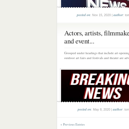
posted on
author
: Nov 15, 2020 |
: to
Actors, artists, filmmak
and event...
Grouped under headings that include art opening
outdoor art fairs and festivals and theater are adv
posted on
author
: May 8, 2020 |
: to
« Previous Entries