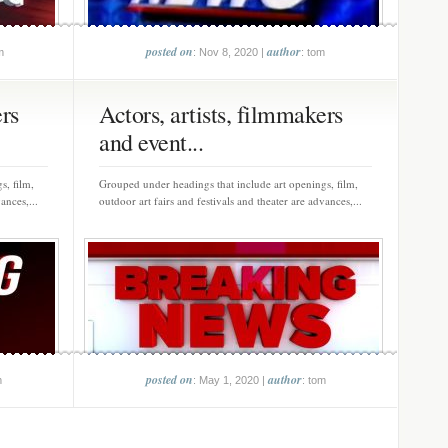
posted on
author
m
: Nov 8, 2020 |
: tom
ers
Actors, artists, filmmakers
and event...
s, film,
Grouped under headings that include art openings, film,
ances,...
outdoor art fairs and festivals and theater are advances,...
posted on
author
m
: May 1, 2020 |
: tom