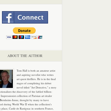
ABOUT THE AUTHOR
Tom Hall is both an amateur artist
and aspiring novelist who writes
art quest thrillers. He is in the final
stages of completing his debut
novel titled "Art Detective," a story
ictionalizes the discovery of the fabled billion-
 Impressionist collection of Parisian art dealer
 Bernheim-Jeune, thought by many to have
hed during World War II when the collection's
g place, Castle de Rastignac in southern France,