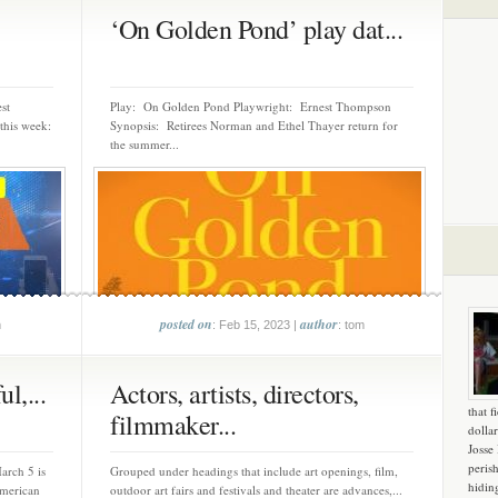
‘On Golden Pond’ play dat...
st
Play: On Golden Pond Playwright: Ernest Thompson
this week:
Synopsis: Retirees Norman and Ethel Thayer return for
the summer...
posted on
author
m
: Feb 15, 2023 |
: tom
l,...
Actors, artists, directors,
that f
filmmaker...
dollar
Josse
peris
arch 5 is
Grouped under headings that include art openings, film,
hidin
merican
outdoor art fairs and festivals and theater are advances,...