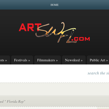
HOME
sts
»
Festivals
»
Filmmakers
»
Newsfeed
»
Public Art
»
search the s
ged " Florida Rep"