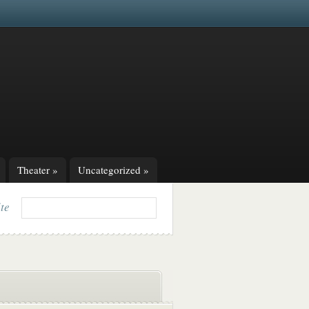
Theater
»
Uncategorized
»
ite