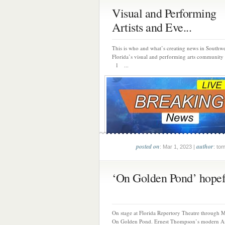
Visual and Performing
Artists and Eve...
This is who and what’s creating news in Southwe
Florida’s visual and performing arts community 
1 ...
posted on
author
: Mar 1, 2023 |
: to
‘On Golden Pond’ hopefu
On stage at Florida Repertory Theatre through M
On Golden Pond. Ernest Thompson’s modern A