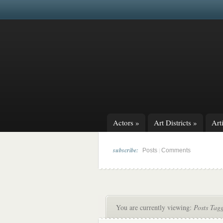
Actors
»
Art Districts
»
Arti
subscribe:
|
Posts
Comments
You are currently viewing:
Posts Tag