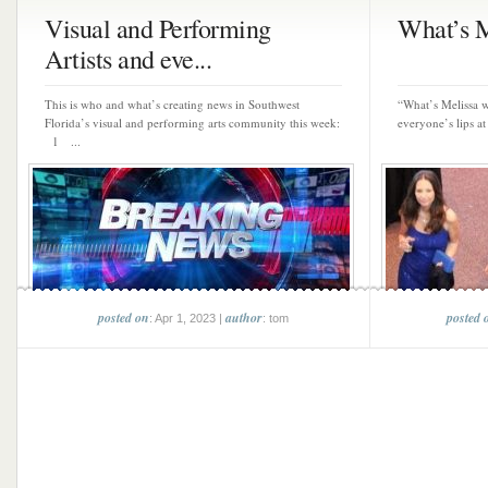
Visual and Performing
What’s M
Artists and eve...
This is who and what’s creating news in Southwest
“What’s Melissa w
Florida’s visual and performing arts community this week:
everyone’s lips at 
1 ...
posted on
author
posted 
: Apr 1, 2023 |
: tom