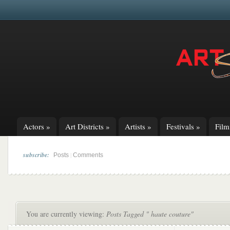
Actors
»
Art Districts
»
Artists
»
Festivals
»
Fil
subscribe:
|
Posts
Comments
You are currently viewing:
Posts Tagged " haute couture"