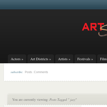
Actors
»
Art Districts
»
Artists
»
Festivals
»
Fil
subscribe:
|
Posts
Comments
You are currently viewing:
Posts Tagged " jazz"