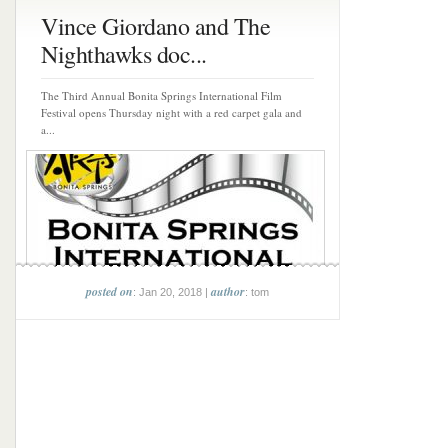
Vince Giordano and The
Nighthawks doc...
The Third Annual Bonita Springs International Film
Festival opens Thursday night with a red carpet gala and
a...
posted on
author
: Jan 20, 2018 |
: tom