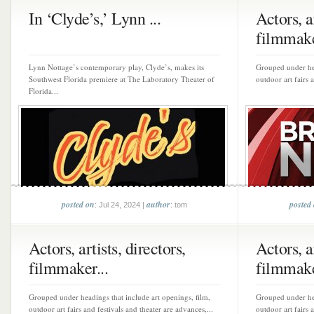
In ‘Clyde’s,’ Lynn ...
Actors, ar
filmmake
Lynn Nottage’s contemporary play, Clyde’s, makes its
Grouped under hea
Southwest Florida premiere at The Laboratory Theater of
outdoor art fairs 
Florida...
posted on
author
posted
: Jul 24, 2024 |
: tom
Actors, artists, directors,
Actors, ar
filmmaker...
filmmake
Grouped under headings that include art openings, film,
Grouped under hea
outdoor art fairs and festivals and theater are advances,...
outdoor art fairs 