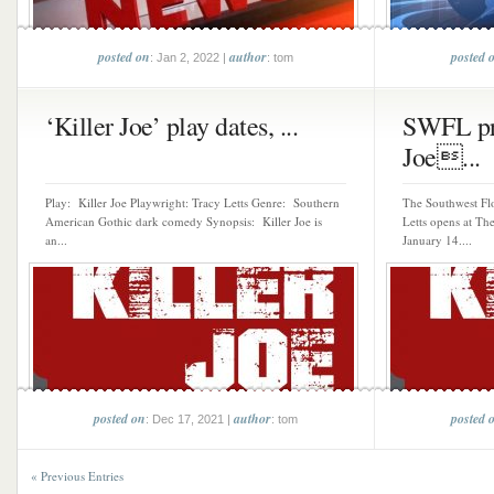
posted on
author
posted 
: Jan 2, 2022 |
: tom
‘Killer Joe’ play dates, ...
SWFL pre
Joe...
Play: Killer Joe Playwright: Tracy Letts Genre: Southern
The Southwest Flo
American Gothic dark comedy Synopsis: Killer Joe is
Letts opens at Th
an...
January 14....
posted on
author
posted 
: Dec 17, 2021 |
: tom
« Previous Entries