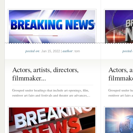
posted on
author
posted
: Jan 15, 2022 |
: tom
Actors, artists, directors,
Actors, ar
filmmaker...
filmmake
Grouped under headings that include art openings, film,
Grouped under hea
outdoor art fairs and festivals and theater are advances,...
outdoor art fairs 