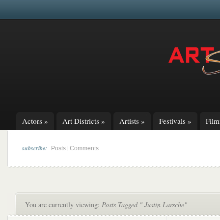
Actors
»
Art Districts
»
Artists
»
Festivals
»
Fil
subscribe:
|
Posts
Comments
You are currently viewing:
Posts Tagged " Justin Larsche"