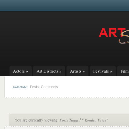
Actors
»
Art Districts
»
Artists
»
Festivals
»
Fil
subscribe:
|
Posts
Comments
You are currently viewing:
Posts Tagged " Kendra Price"