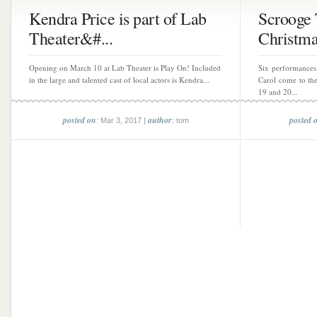
Kendra Price is part of Lab
Scrooge
Theater&#...
Christma
Opening on March 10 at Lab Theater is Play On! Included
Six performances
in the large and talented cast of local actors is Kendra...
Carol come to th
19 and 20...
posted on
author
posted 
: Mar 3, 2017 |
: tom