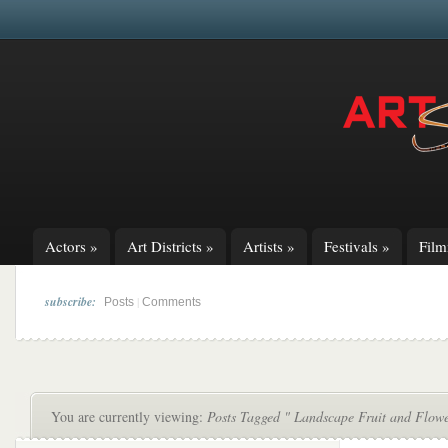
Actors
»
Art Districts
»
Artists
»
Festivals
»
Fil
subscribe:
|
Posts
Comments
You are currently viewing:
Posts Tagged " Landscape Fruit and Flowe