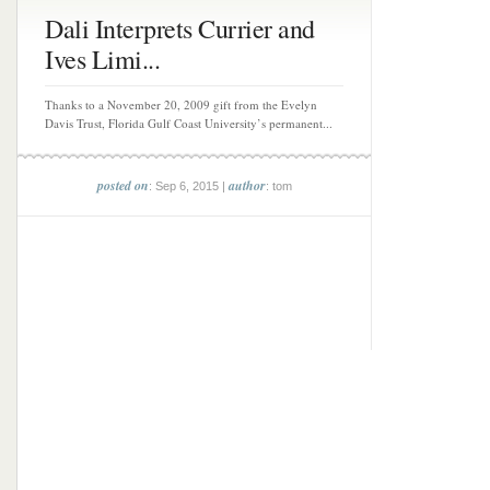
Dali Interprets Currier and
Ives Limi...
Thanks to a November 20, 2009 gift from the Evelyn
Davis Trust, Florida Gulf Coast University’s permanent...
posted on
author
: Sep 6, 2015 |
: tom