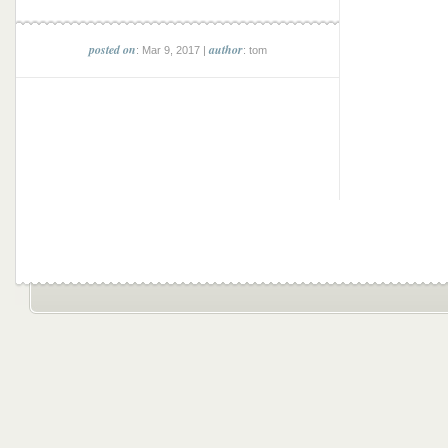
posted on
author
: Mar 9, 2017 |
: tom