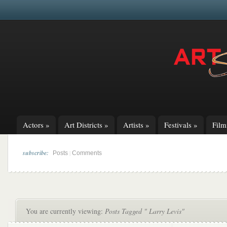
Actors
»
Art Districts
»
Artists
»
Festivals
»
Fil
subscribe:
|
Posts
Comments
You are currently viewing:
Posts Tagged " Larry Levis"