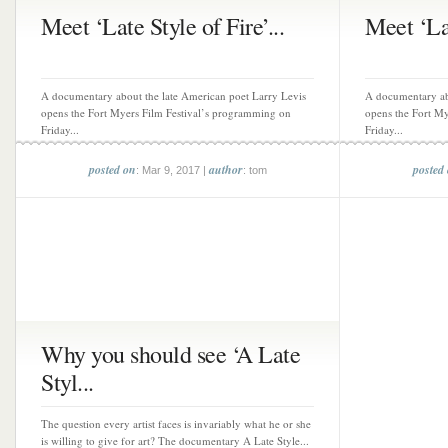
Meet ‘Late Style of Fire’...
Meet ‘Lat
A documentary about the late American poet Larry Levis
A documentary ab
opens the Fort Myers Film Festival’s programming on
opens the Fort M
Friday...
Friday...
posted on
author
posted
: Mar 9, 2017 |
: tom
Why you should see ‘A Late
Styl...
The question every artist faces is invariably what he or she
is willing to give for art? The documentary A Late Style...