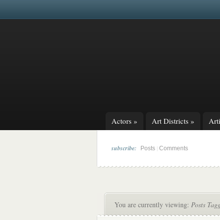
Actors
»
Art Districts
»
Arti
subscribe:
|
Posts
Comments
You are currently viewing:
Posts Tag