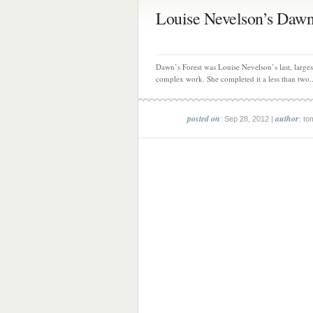
Louise Nevelson’s Dawn’
Dawn’s Forest was Louise Nevelson’s last, large
complex work. She completed it a less than two..
posted on
author
: Sep 28, 2012 |
: to