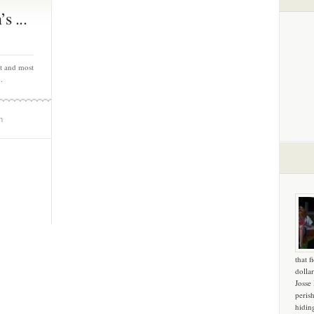
s ...
st and most
.
m
that f
dollar
Josse
peris
hidin