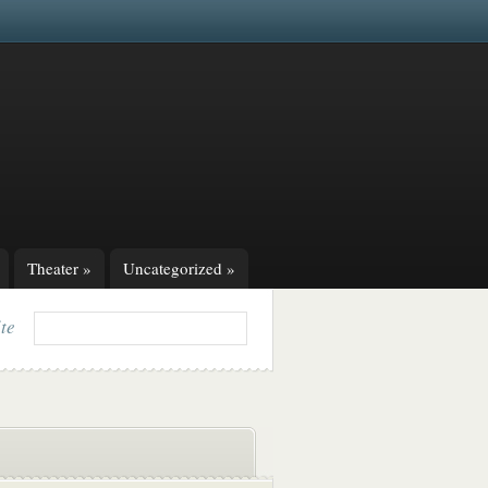
Theater
»
Uncategorized
»
ite