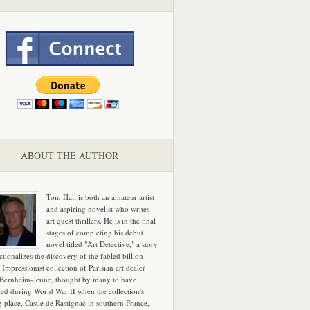
ABOUT THE AUTHOR
Tom Hall is both an amateur artist
and aspiring novelist who writes
art quest thrillers. He is in the final
stages of completing his debut
novel titled "Art Detective," a story
ictionalizes the discovery of the fabled billion-
 Impressionist collection of Parisian art dealer
 Bernheim-Jeune, thought by many to have
hed during World War II when the collection's
g place, Castle de Rastignac in southern France,