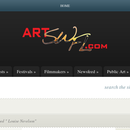
HOME
sts
»
Festivals
»
Filmmakers
»
Newsfeed
»
Public Art
»
search the s
ged " Louise Nevelson"