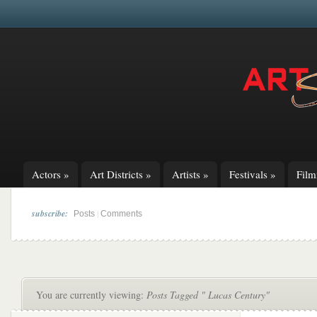
Actors
»
Art Districts
»
Artists
»
Festivals
»
Fil
subscribe:
|
Posts
Comments
You are currently viewing:
Posts Tagged " Lucas Century"