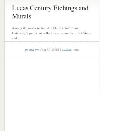
Lucas Century Etchings and
Murals
Among the works included in Florida Gulf Coast
University’s public art collection are a number of etchings
and...
posted on
author
: Aug 30, 2015 |
: tom