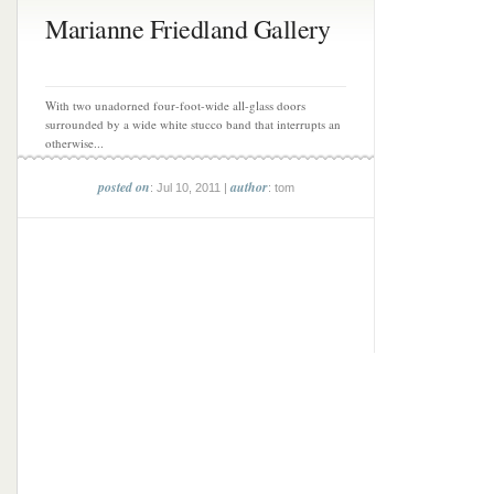
Marianne Friedland Gallery
With two unadorned four-foot-wide all-glass doors
surrounded by a wide white stucco band that interrupts an
otherwise...
posted on
author
: Jul 10, 2011 |
: tom