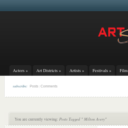
Actors
»
Art Districts
»
Artists
»
Festivals
»
Fil
subscribe:
|
Posts
Comments
You are currently viewing:
Posts Tagged " Milton Avery"