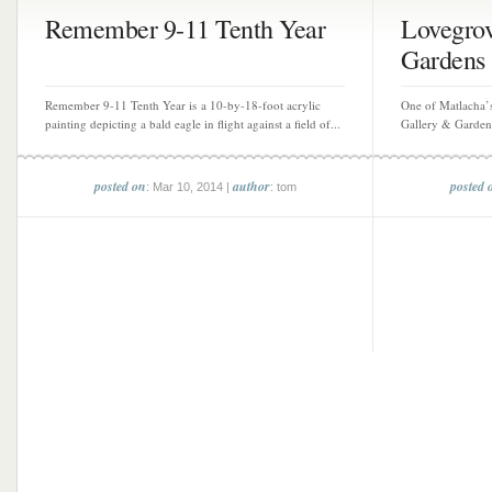
Remember 9-11 Tenth Year
Lovegrov
Gardens
Remember 9-11 Tenth Year is a 10-by-18-foot acrylic
One of Matlacha’
painting depicting a bald eagle in flight against a field of...
Gallery & Gardens 
posted on
author
posted 
: Mar 10, 2014 |
: tom