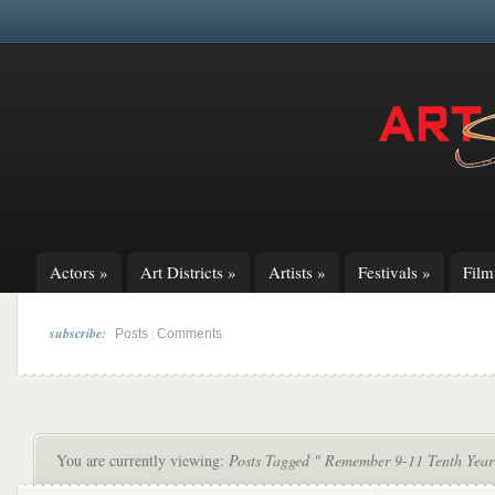
Actors
»
Art Districts
»
Artists
»
Festivals
»
Fil
subscribe:
|
Posts
Comments
You are currently viewing:
Posts Tagged " Remember 9-11 Tenth Year