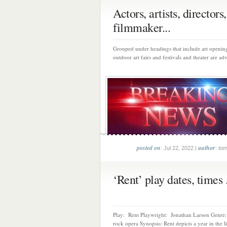
Actors, artists, directors,
filmmaker...
Grouped under headings that include art opening
outdoor art fairs and festivals and theater are adv
posted on
author
: Jul 22, 2022 |
: to
‘Rent’ play dates, times .
Play: Rent Playwright: Jonathan Larson Genre:
rock opera Synopsis: Rent depicts a year in the lif