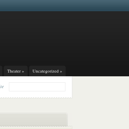
Theater
»
Uncategorized
»
ite