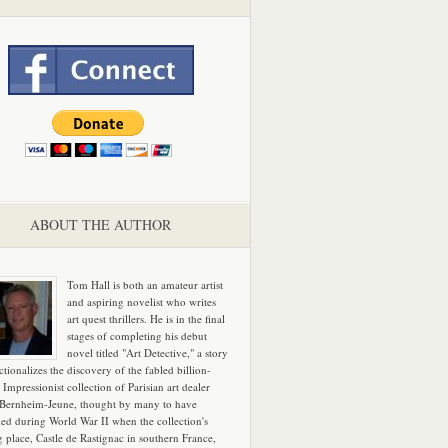
ABOUT THE AUTHOR
Tom Hall is both an amateur artist
and aspiring novelist who writes
art quest thrillers. He is in the final
stages of completing his debut
novel titled "Art Detective," a story
ictionalizes the discovery of the fabled billion-
 Impressionist collection of Parisian art dealer
 Bernheim-Jeune, thought by many to have
hed during World War II when the collection's
g place, Castle de Rastignac in southern France,