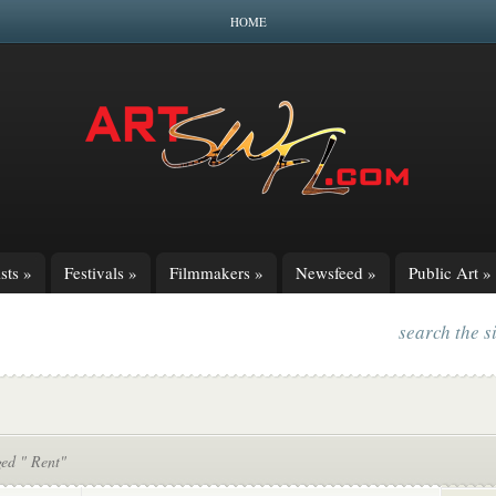
HOME
sts
»
Festivals
»
Filmmakers
»
Newsfeed
»
Public Art
»
search the s
ged " Rent"