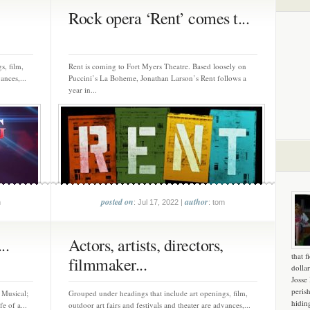
Rock opera ‘Rent’ comes t...
s, film,
Rent is coming to Fort Myers Theatre. Based loosely on
ances,...
Puccini’s La Boheme, Jonathan Larson’s Rent follows a
year in...
posted on
author
m
: Jul 17, 2022 |
: tom
..
Actors, artists, directors,
that f
filmmaker...
dollar
Josse
peris
 Musical;
Grouped under headings that include art openings, film,
hidin
e of a...
outdoor art fairs and festivals and theater are advances,...