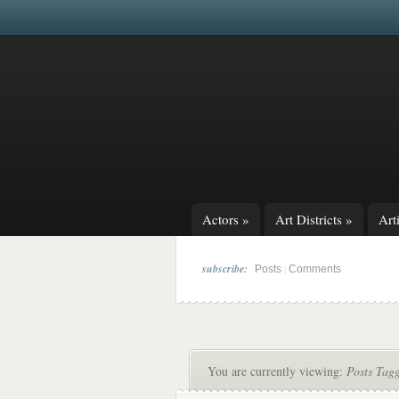
Actors
»
Art Districts
»
Arti
subscribe:
|
Posts
Comments
You are currently viewing:
Posts Tag