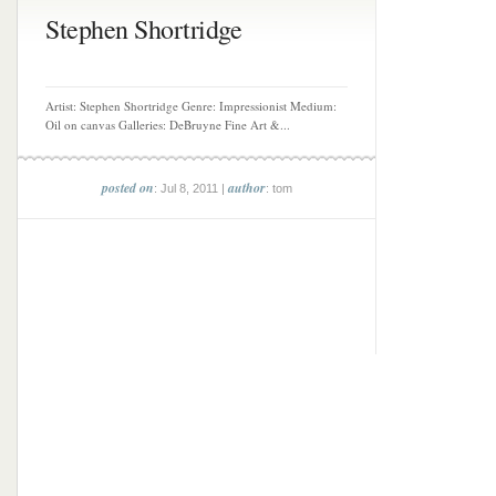
Stephen Shortridge
Artist: Stephen Shortridge Genre: Impressionist Medium:
Oil on canvas Galleries: DeBruyne Fine Art &...
posted on
author
: Jul 8, 2011 |
: tom