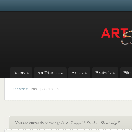
Actors
»
Art Districts
»
Artists
»
Festivals
»
Fil
subscribe:
|
Posts
Comments
You are currently viewing:
Posts Tagged " Stephen Shortridge"