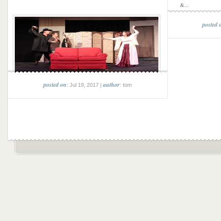
&...
posted 
posted on
author
: Jul 19, 2017 |
: tom