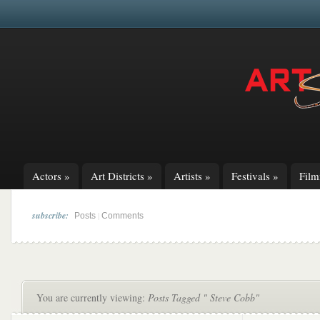
Actors
»
Art Districts
»
Artists
»
Festivals
»
Fil
subscribe:
|
Posts
Comments
You are currently viewing:
Posts Tagged " Steve Cobb"