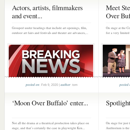
Actors, artists, filmmakers
Meet St
and event...
Over Buf
Grouped under headings that include art openings, film,
On stage at the C
outdoor art fairs and festivals and theater are advances,...
for a very limite
posted on
author
posted
: Feb 9, 2020 |
: tom
‘Moon Over Buffalo’ enter...
Spotlight
Not all the drama at a theatrical production takes place on
On stage for just
stage, and that’s certainly the case in playwright Ken...
Auditorium is the