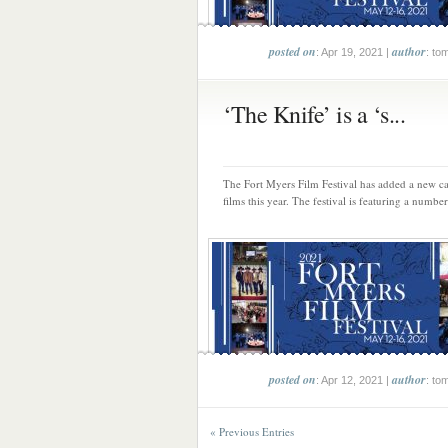
posted on
author
: Apr 19, 2021 |
: to
‘The Knife’ is a ‘s...
The Fort Myers Film Festival has added a new c
films this year. The festival is featuring a number
posted on
author
: Apr 12, 2021 |
: to
« Previous Entries