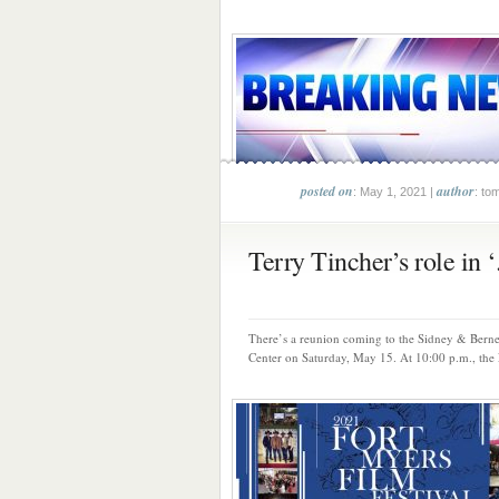
posted on
author
: May 1, 2021 |
: to
Terry Tincher’s role in ‘.
There’s a reunion coming to the Sidney & Berne
Center on Saturday, May 15. At 10:00 p.m., the F