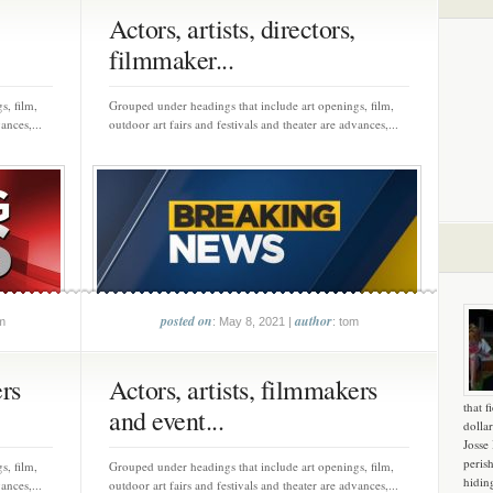
Actors, artists, directors,
filmmaker...
s, film,
Grouped under headings that include art openings, film,
ances,...
outdoor art fairs and festivals and theater are advances,...
posted on
author
m
: May 8, 2021 |
: tom
ers
Actors, artists, filmmakers
that f
and event...
dollar
Josse
peris
s, film,
Grouped under headings that include art openings, film,
hidin
ances,...
outdoor art fairs and festivals and theater are advances,...