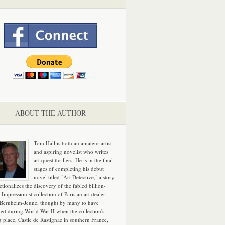
ABOUT THE AUTHOR
Tom Hall is both an amateur artist
and aspiring novelist who writes
art quest thrillers. He is in the final
stages of completing his debut
novel titled "Art Detective," a story
ictionalizes the discovery of the fabled billion-
 Impressionist collection of Parisian art dealer
 Bernheim-Jeune, thought by many to have
hed during World War II when the collection's
g place, Castle de Rastignac in southern France,