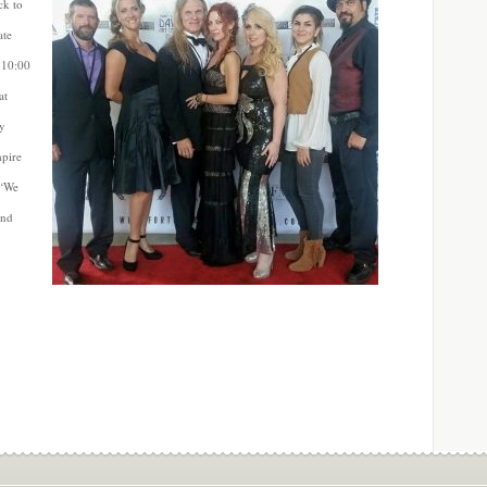
ck to
ate
 10:00
at
ly
mpire
 “We
ind