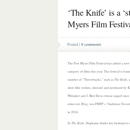
‘The Knife’ is a ‘st
Myers Film Festiv
Posted |
0 comments
The Fort Myers Film Festival has added a new
category of films this year. The festival is feat
number of “Throwbacks,” such as
The Knife
, 
short film written, directed and produced by 
Whitaker and J. Bert Davis whose sequel once
removed,
Ring
, was FMFF’s “Audience Favori
in 2016.
In
The Knife
, Stephanie thinks her husband is 