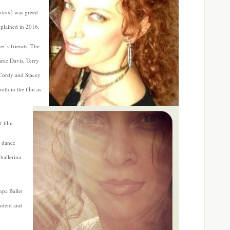
ption
] was greed
xplained in 2016.
er’s friends. The
anie Davis, Terry
 Cordy and Stacey
oth in the film as
f film.
d dance
 ballerina
mpa Ballet
udent and