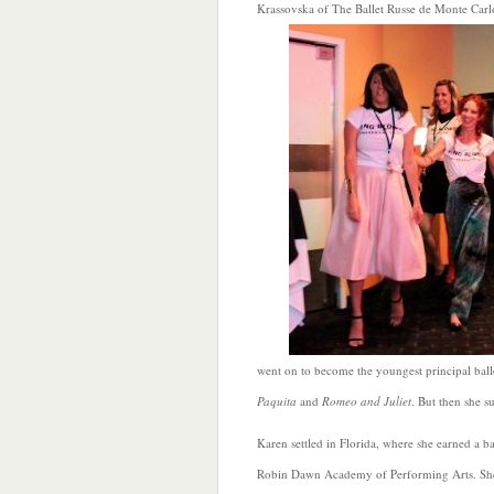
Krassovska of The Ballet Russe de Monte Car
went on to become the youngest principal balle
Paquita
and
Romeo and Juliet
. But then she s
Karen settled in Florida, where she earned a ba
Robin Dawn Academy of Performing Arts. She ch