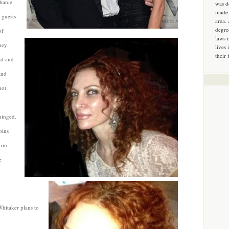
phanie
was d
made 
 guests
area.
degre
of
laws 
hey
lives 
their 
nd and
and
not
hinged.
oins
 on
e
 Whitaker plans to