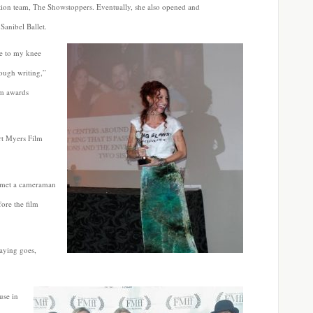
tion team, The Showstoppers. Eventually, she also opened and
Sanibel Ballet.
ue to my knee
rough writing,”
lm awards
ort Myers Film
 met a cameraman
fore the film
saying goes,
use in