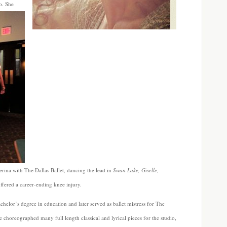
lo.
She
rina with The Dallas Ballet, dancing the lead in
Swan Lake, Giselle,
uffered a career-ending knee injury.
chelor’s degree in education and later served as ballet mistress for The
oreographed many full length classical and lyrical pieces for the studio,