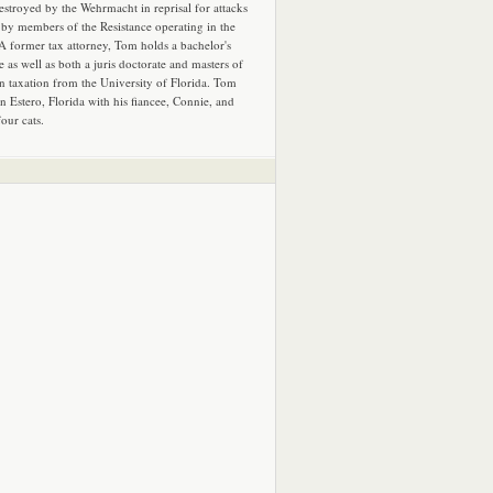
estroyed by the Wehrmacht in reprisal for attacks
by members of the Resistance operating in the
 A former tax attorney, Tom holds a bachelor's
e as well as both a juris doctorate and masters of
in taxation from the University of Florida. Tom
in Estero, Florida with his fiancee, Connie, and
four cats.