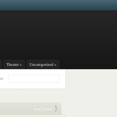
Theater
»
Uncategorized
»
ite