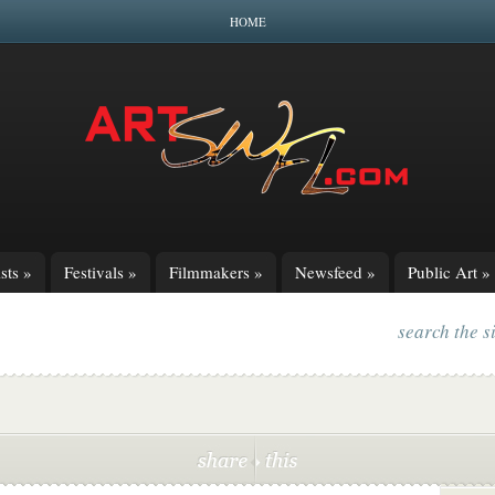
HOME
sts
»
Festivals
»
Filmmakers
»
Newsfeed
»
Public Art
»
search the s