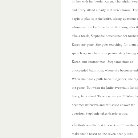
on her with her bestie, Karen. That night, Ste
and Terry attend a party at Karen’s house. The
begin to play spin the knife, asking questions 
whomever the knife lands on. Not long after t
take a break, Stephanie notices that her husba
Karen are gone. She goes searching for them 
spies Terry in a bedroom passionately kissing 
Karen, but another man. Stephanie finds an
unoccupied bathroom, where she becomes un
When she finally pulls herself together, she rej
the game. But when the knife eventually lands
Terry, he’s asked ‘How gay are you?’ When h
becomes defensive and refuses to answer
the
question, Stephanie takes drastic action.
The Knife
was the first in a series of films that
make that’s based on the seven deadly sins.