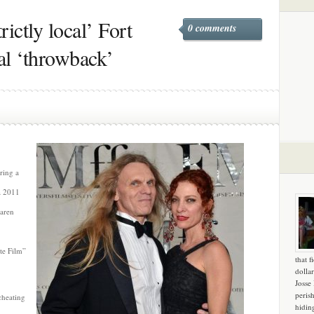
rictly local’ Fort
0 comments
al ‘throwback’
uring a
a 2011
Karen
te Film”
that f
dollar
Josse
peris
cheating
hidin