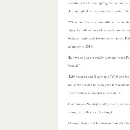
in addition to choreographing for the competi
choreographed for her own dance studio, The 
“When dance
became more difficult for me d
injury, I continued to seek a creative outlet th
Whitaker reminisced before the Broadway Pa
ceremony in 2016.
Her love of film eventually drew her to the F
Festival.”
“[My husband and I] went to a TGIM and we
and so we decided to try to get a film made be
festival and so we hurried up and did it.”
That film was
The Knife
and the rest is, as the 
history (or in this case, her story).
Although Karen and her husband bought a ho