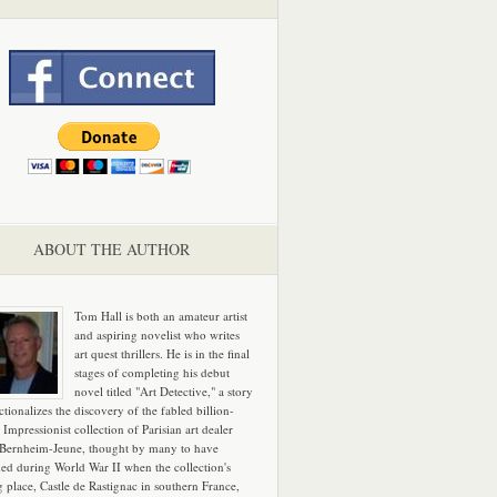
ABOUT THE AUTHOR
Tom Hall is both an amateur artist
and aspiring novelist who writes
art quest thrillers. He is in the final
stages of completing his debut
novel titled "Art Detective," a story
ictionalizes the discovery of the fabled billion-
 Impressionist collection of Parisian art dealer
 Bernheim-Jeune, thought by many to have
hed during World War II when the collection's
g place, Castle de Rastignac in southern France,