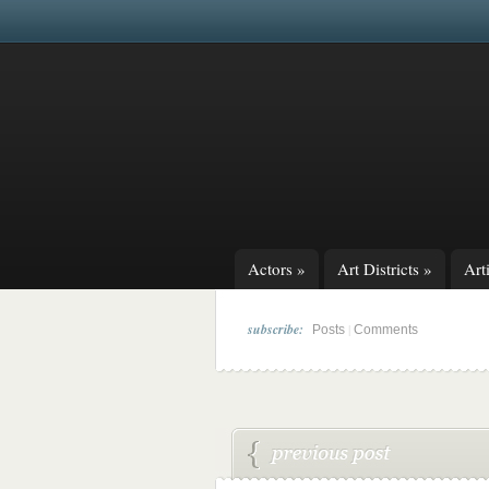
Actors
»
Art Districts
»
Arti
subscribe:
|
Posts
Comments