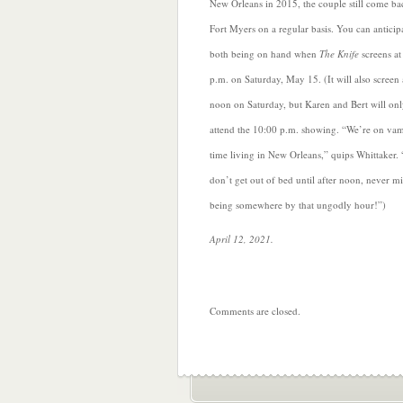
New Orleans in 2015, the couple still come ba
Fort Myers on a regular basis. You can anticip
both being on hand when
The Knife
screens at
p.m. on Saturday, May 15. (It will also screen 
noon on Saturday, but Karen and Bert will on
attend the 10:00 p.m. showing. “We’re on va
time living in New Orleans,” quips Whittaker.
don’t get out of bed until after noon, never m
being somewhere by that ungodly hour!”)
April 12, 2021.
Comments are closed.