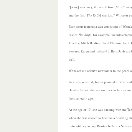
“[
Ring
] was envy, the one before [
Miss Conce
and the first [T
he Knife
] was lust,” Whitaker e
Each short features a cast comprised of Whitak
cast of
The Knife
, for example, includes Steph
Tincher, Mitch Belding, Todd Blanton, Jacob
Stevens.
Karen and husband J. Bert Davis are b
well.
Whitaker is a relative newcomer to the genre o
As a five-year-old, Karen planned to write an
classical ballet. She was on track to be a prima
from an early age.
At the age of 15, she was dancing with the Ta
when she was chosen to become a boarding st
train with legendary Russian ballerina Nathalie