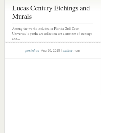
Lucas Century Etchings and
Murals
Among the works included in Florida Gulf Coast
University’s public art collection are a number of etchings
and...
posted on
author
: Aug 30, 2015 |
: tom