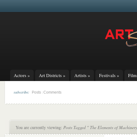
Actors
»
Art Districts
»
Artists
»
Festivals
»
Fil
subscribe:
|
Posts
Comments
You are currently viewing:
Posts Tagged " The Elements of Machiner