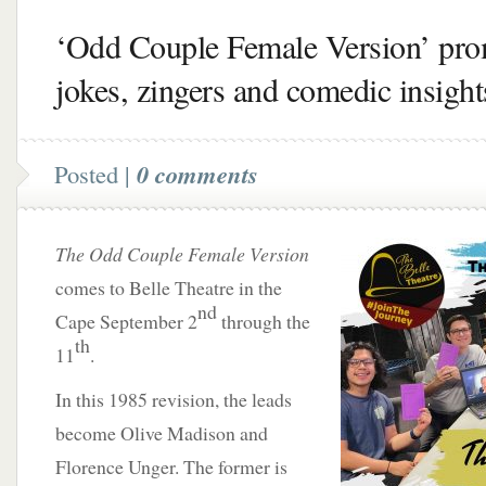
‘Odd Couple Female Version’ pro
jokes, zingers and comedic insight
Posted |
0 comments
The Odd Couple Female Version
comes to Belle Theatre in the
nd
Cape September 2
through the
th
11
.
In this 1985 revision, the leads
become Olive Madison and
Florence Unger. The former is