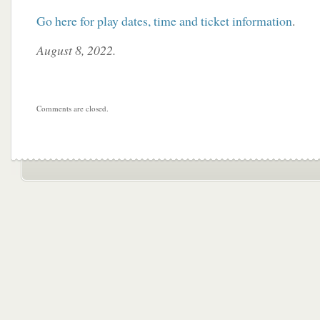
Go here for play dates, time and ticket information
.
August 8, 2022.
Comments are closed.