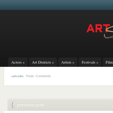
Actors
»
Art Districts
»
Artists
»
Festivals
»
Fil
subscribe:
|
Posts
Comments