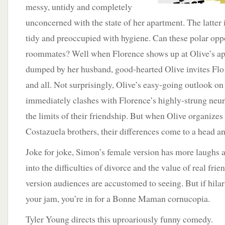
messy, untidy and completely
unconcerned with the state of her apartment. The latter 
tidy and preoccupied with hygiene. Can these polar oppos
roommates? Well when Florence shows up at Olive’s ap
dumped by her husband, good-hearted Olive invites Flo 
and all. Not surprisingly, Olive’s easy-going outlook on 
immediately clashes with Florence’s highly-strung neuro
the limits of their friendship. But when Olive organizes
Costazuela brothers, their differences come to a head an
Joke for joke, Simon’s female version has more laughs 
into the difficulties of divorce and the value of real fri
version audiences are accustomed to seeing. But if hilar
your jam, you’re in for a Bonne Maman cornucopia.
Tyler Young directs this uproariously funny comedy.