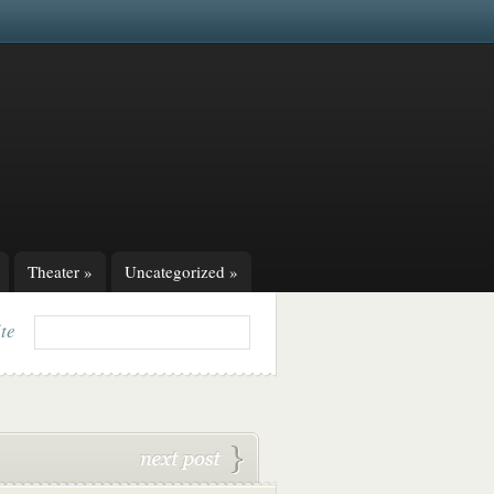
Theater
»
Uncategorized
»
ite