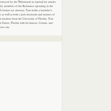
estroyed by the Wehrmacht in reprisal for attacks
by members of the Resistance operating in the
 A former tax attorney, Tom holds a bachelor's
e as well as both a juris doctorate and masters of
in taxation from the University of Florida. Tom
in Estero, Florida with his fiancee, Connie, and
four cats.