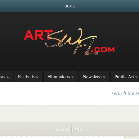
HOME
sts
»
Festivals
»
Filmmakers
»
Newsfeed
»
Public Art
»
search the s