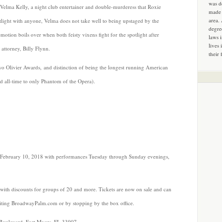
was d
 Velma Kelly, a night club entertainer and double-murderess that Roxie
made 
area.
tlight with anyone, Velma does not take well to being upstaged by the
degre
tion boils over when both feisty vixens fight for the spotlight after
laws 
lives 
attorney, Billy Flynn.
their 
 Olivier Awards, and distinction of being the longest running American
d all-time to only Phantom of the Opera).
February 10, 2018 with performances Tuesday through Sunday evenings,
with discounts for groups of 20 and more. Tickets are now on sale and can
siting BroadwayPalm.com or by stopping by the box office.
Boulevard, Fort Myers, FL 33907