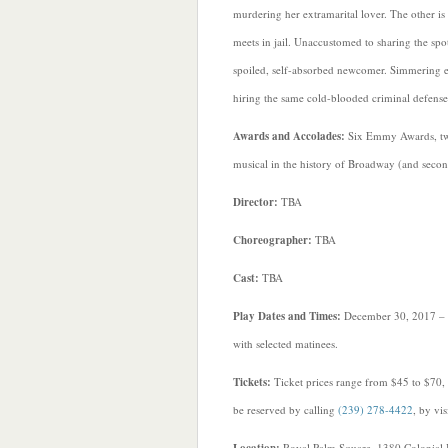
murdering her extramarital lover. The other is
meets in jail. Unaccustomed to sharing the spo
spoiled, self-absorbed newcomer. Simmering emo
hiring the same cold-blooded criminal defense 
Awards and Accolades:
Six Emmy Awards, two
musical in the history of Broadway (and secon
Director:
TBA
Choreographer:
TBA
Cast:
TBA
Play Dates and Times:
December 30, 2017 – 
with selected matinees.
Tickets:
Ticket prices range from $45 to $70, 
be reserved by calling
(239) 278-4422
, by vi
Royal Palm Square, 1380 Colonial 