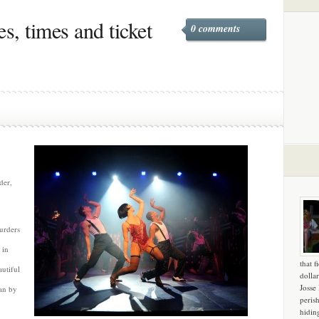
s, times and ticket
0 comments
der,
urders
 in
that f
utiful
dollar
Josse
ian by
peris
hidin