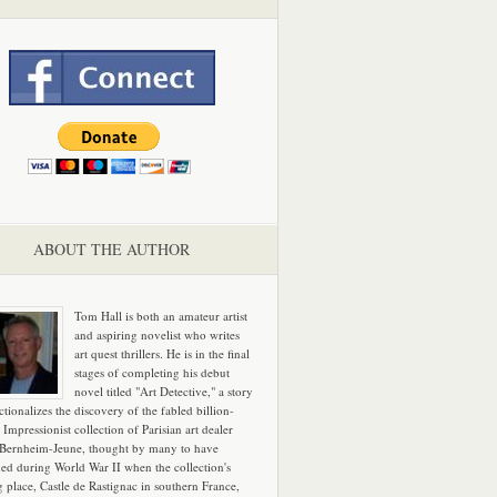
ABOUT THE AUTHOR
Tom Hall is both an amateur artist
and aspiring novelist who writes
art quest thrillers. He is in the final
stages of completing his debut
novel titled "Art Detective," a story
ictionalizes the discovery of the fabled billion-
 Impressionist collection of Parisian art dealer
 Bernheim-Jeune, thought by many to have
hed during World War II when the collection's
g place, Castle de Rastignac in southern France,