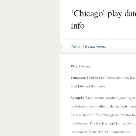
‘Chicago’ play date
info
Posted |
0 comments
Play
: Chicago
Composer, Lyricist and Librettists:
John Kan
Fred Ebb and Bob Fosse
Synopsis:
Based on true, headline-grabbing m
(and their corresponding trials) that took place
Chicago in the 1920s, Chicago follows two bea
murderesses. The first is an aspiring vaudevill
the name of Roxie Hart who is arrested for