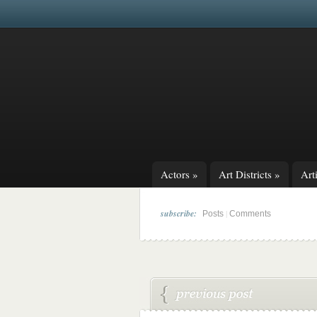
Actors
»
Art Districts
»
Arti
subscribe:
|
Posts
Comments