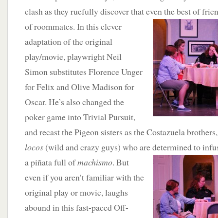
clash as they ruefully discover that even the best of fri
of roommates. In this clever
adaptation of the original
play/movie, playwright Neil
Simon substitutes Florence Unger
for Felix and Olive Madison for
Oscar. He’s also changed the
poker game into Trivial Pursuit,
and recast the Pigeon sisters as the Costazuela brothers
locos
(wild and crazy guys) who are determined to infus
a piñata
full of
machismo
. But
even if you aren’t familiar with the
original play or movie, laughs
abound in this fast-paced Off-