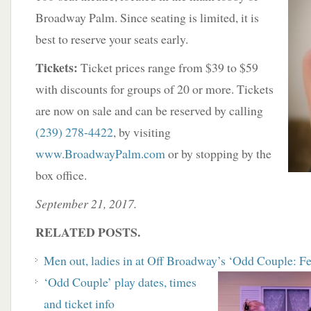
Broadway Palm. Since seating is limited, it is
best to reserve your seats early.
Tickets:
Ticket prices range from $39 to $59
with discounts for groups of 20 or more. Tickets
are now on sale and can be reserved by calling
(239) 278-4422
, by visiting
www.BroadwayPalm.com
or by stopping by the
box office.
September 21, 2017.
RELATED POSTS.
Men out, ladies in at Off Broadway’s ‘Odd Couple: F
‘
Odd Couple’ play dates, times
and ticket info