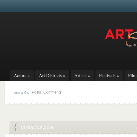
Actors
»
Art Districts
»
Artists
»
Festivals
»
Fil
subscribe:
|
Posts
Comments