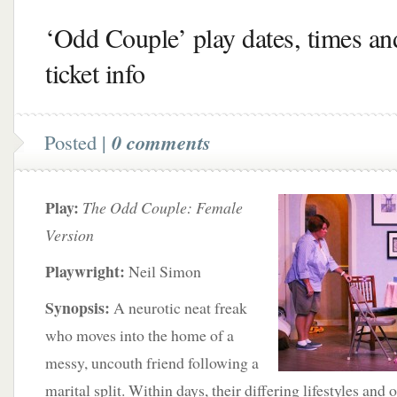
‘Odd Couple’ play dates, times an
ticket info
Posted |
0 comments
Play:
The Odd Couple: Female
Version
Playwright:
Neil Simon
Synopsis:
A neurotic neat freak
who moves into the home of a
messy, uncouth friend following a
marital split. Within days, their differing lifestyles and 