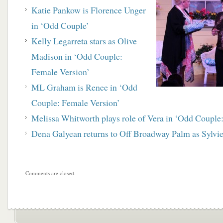
Katie Pankow is Florence Unger
in ‘Odd Couple’
Kelly Legarreta stars as Olive
Madison in ‘Odd Couple:
Female Version’
ML Graham is Renee in ‘Odd
Couple: Female Version’
Melissa Whitworth plays role of Vera in ‘Odd Couple
Dena Galyean returns to Off Broadway Palm as Sylvi
Comments are closed.