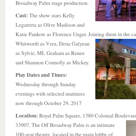
Broadway Palm stage production.
Cast:
The show stars Kelly
Legarreta as Olive Madison and
Katie Pankow as Florence Unger. Joining them in the ca
Whitworth as V
era, Dena Galyean
as Sylvie, ML Graham as Renee
and Shannon Connolly as Mickey.
Play Dates and Times:
Wednesday through Sunday
evenings with selected matinees
now through October 29, 2017
Location:
Royal Palm Square, 1380 Colonial Boulevard
33907. The Off Broadway Palm is
an intimate
100-seat theatre, located in the main lobby of